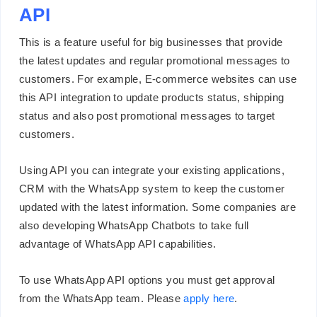
API
This is a feature useful for big businesses that provide
the latest updates and regular promotional messages to
customers. For example, E-commerce websites can use
this API integration to update products status, shipping
status and also post promotional messages to target
customers.
Using API you can integrate your existing applications,
CRM with the WhatsApp system to keep the customer
updated with the latest information. Some companies are
also developing WhatsApp Chatbots to take full
advantage of WhatsApp API capabilities.
To use WhatsApp API options you must get approval
from the WhatsApp team. Please
apply here
.