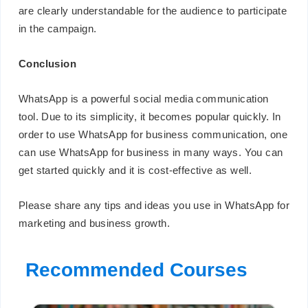
are clearly understandable for the audience to participate
in the campaign.
Conclusion
WhatsApp is a powerful social media communication
tool. Due to its simplicity, it becomes popular quickly. In
order to use WhatsApp for business communication, one
can use WhatsApp for business in many ways. You can
get started quickly and it is cost-effective as well.
Please share any tips and ideas you use in WhatsApp for
marketing and business growth.
Recommended Courses