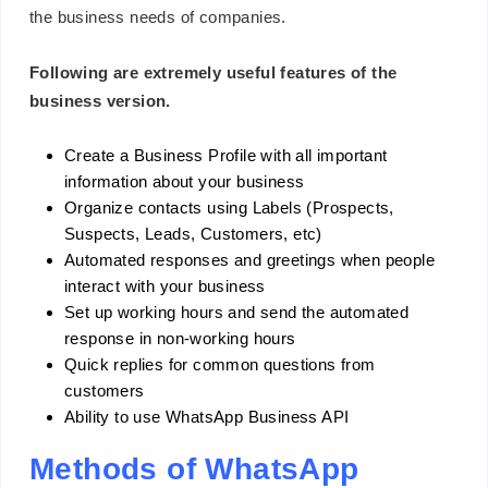
the business needs of companies.
Following are extremely useful features of the
business version.
Create a Business Profile with all important
information about your business
Organize contacts using Labels (Prospects,
Suspects, Leads, Customers, etc)
Automated responses and greetings when people
interact with your business
Set up working hours and send the automated
response in non-working hours
Quick replies for common questions from
customers
Ability to use WhatsApp Business API
Methods of WhatsApp