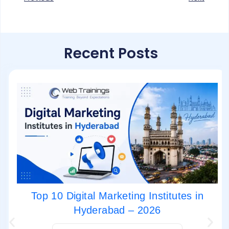
Recent Posts
Top 10 Digital Marketing Institutes in
Hyderabad – 2026