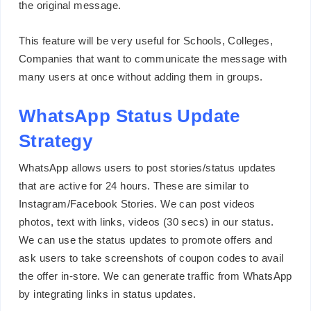
the original message.
This feature will be very useful for Schools, Colleges,
Companies that want to communicate the message with
many users at once without adding them in groups.
WhatsApp Status Update
Strategy
WhatsApp allows users to post stories/status updates
that are active for 24 hours. These are similar to
Instagram/Facebook Stories. We can post videos
photos, text with links, videos (30 secs) in our status.
We can use the status updates to promote offers and
ask users to take screenshots of coupon codes to avail
the offer in-store. We can generate traffic from WhatsApp
by integrating links in status updates.