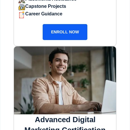
Capstone Projects
Career Guidance
ENROLL NOW
Advanced Digital