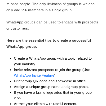
minded people. The only limitation of groups is we can
only add 256 members in a single group.
WhatsApp groups can be used to engage with prospects
or customers.
Here are the essential tips to create a successful
WhatsApp group:
Create a WhatsApp group with a topic related to
your industry.
Invite relevant prospects to join the group (Use
WhatsApp Invite Feature
).
Print group QR code and showcase in office
Assign a unique group name and group photo.
If you have a brand logo adds that in your group
icon.
Attract your clients with useful content.