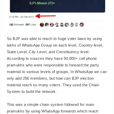
So BJP was able to reach to huge voter base by using
lakhs of WhatsApp Group on each level, Country-level,
State Level, City Level, and Constituency level.
According to sources they have 90,000+ cell phone
pramukhs who were responsible to forward the party
material to various levels of groups. In WhatsApp we can
only add 256 members, but how can BJP election
material reach so many voters. They used the Chain
System to build the network.
This was a simple chain system followed for main
pramukhs by using WhatsApp forwards which reach