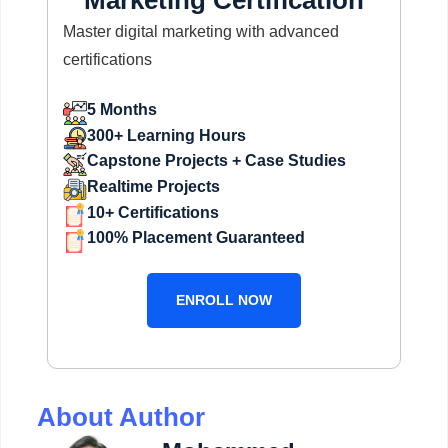
Marketing Certification
Master digital marketing with advanced
certifications
5 Months
300+ Learning Hours
Capstone Projects + Case Studies
Realtime Projects
10+ Certifications
100% Placement Guaranteed
ENROLL NOW
About Author