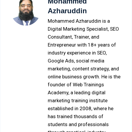
Mohammed
Azharuddin
Mohammed Azharuddin is a
Digital Marketing Specialist, SEO
Consultant, Trainer, and
Entrepreneur with 18+ years of
industry experience in SEO,
Google Ads, social media
marketing, content strategy, and
online business growth. He is the
founder of Web Trainings
Academy, a leading digital
marketing training institute
established in 2008, where he
has trained thousands of
students and professionals