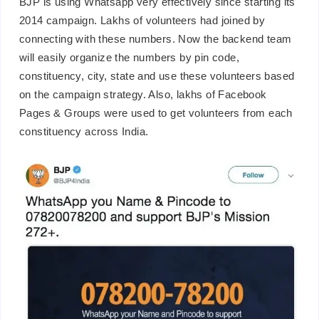
BJP is using Whatsapp very effectively since starting its
2014 campaign. Lakhs of volunteers had joined by
connecting with these numbers. Now the backend team
will easily organize the numbers by pin code,
constituency, city, state and use these volunteers based
on the campaign strategy. Also, lakhs of Facebook
Pages & Groups were used to get volunteers from each
constituency across India.