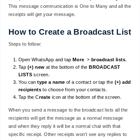
This message communication is One to Many and all the
receipts will get your message.
How to Create a Broadcast List
Steps to follow:
Open WhatsApp and tap
More
>
broadcast lists
.
Tap
(+) new
at the bottom of the
BROADCAST
LISTS
screen.
You can
type a name
of a contact or tap the
(+) add
recipients
to choose from your contacts.
Tap the C
reate
icon at the bottom of the screen.
When you send a message to the broadcast lists all the
recipients will get the message as a normal message
and when they reply it will be a normal chat with that
specific receipt. Other receipts won’t see any replies to