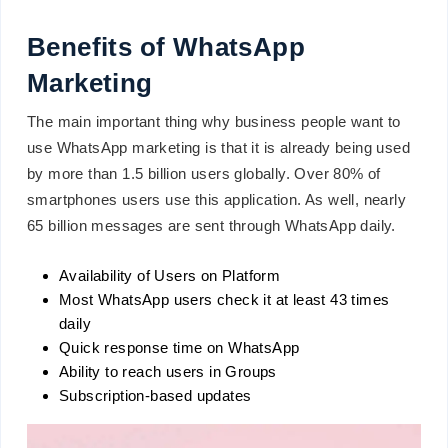
Benefits of WhatsApp
Marketing
The main important thing why business people want to
use WhatsApp marketing is that it is already being used
by more than 1.5 billion users globally. Over 80% of
smartphones users use this application. As well, nearly
65 billion messages are sent through WhatsApp daily.
Availability of Users on Platform
Most WhatsApp users check it at least 43 times
daily
Quick response time on WhatsApp
Ability to reach users in Groups
Subscription-based updates