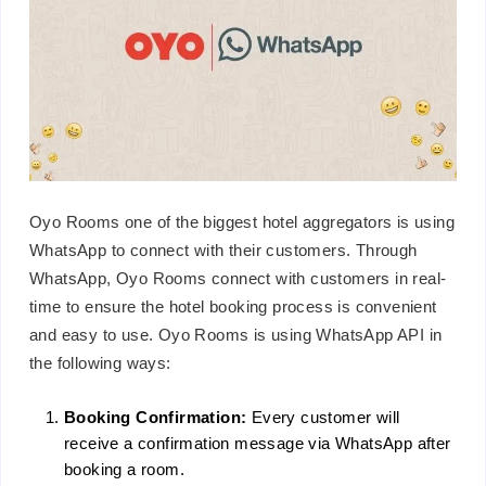
Oyo Rooms one of the biggest hotel aggregators is using
WhatsApp to connect with their customers. Through
WhatsApp, Oyo Rooms connect with customers in real-
time to ensure the hotel booking process is convenient
and easy to use. Oyo Rooms is using WhatsApp API in
the following ways:
Booking Confirmation:
Every customer will
receive a confirmation message via WhatsApp after
booking a room.