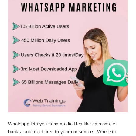
Whatsapp lets you send media files like catalogs, e-
books, and brochures to your consumers. Where in