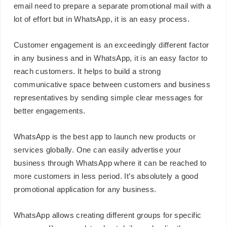
email need to prepare a separate promotional mail with a
lot of effort but in WhatsApp, it is an easy process.
Customer engagement is an exceedingly different factor
in any business and in WhatsApp, it is an easy factor to
reach customers. It helps to build a strong
communicative space between customers and business
representatives by sending simple clear messages for
better engagements.
WhatsApp is the best app to launch new products or
services globally. One can easily advertise your
business through WhatsApp where it can be reached to
more customers in less period. It’s absolutely a good
promotional application for any business.
WhatsApp allows creating different groups for specific