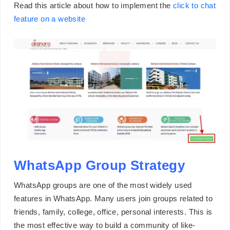
Read this article about how to implement the
click to chat
feature on a website
WhatsApp Group Strategy
WhatsApp groups are one of the most widely used
features in WhatsApp. Many users join groups related to
friends, family, college, office, personal interests. This is
the most effective way to build a community of like-