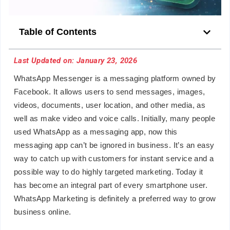
Table of Contents
Last Updated on: January 23, 2026
WhatsApp Messenger is a messaging platform owned by
Facebook. It allows users to send messages, images,
videos, documents, user location, and other media, as
well as make video and voice calls. Initially, many people
used WhatsApp as a messaging app, now this
messaging app can’t be ignored in business. It’s an easy
way to catch up with customers for instant service and a
possible way to do highly targeted marketing. Today it
has become an integral part of every smartphone user.
WhatsApp Marketing is definitely a preferred way to grow
business online.