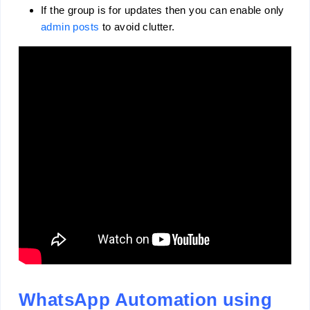
If the group is for updates then you can enable only
admin posts
to avoid clutter.
WhatsApp Automation using