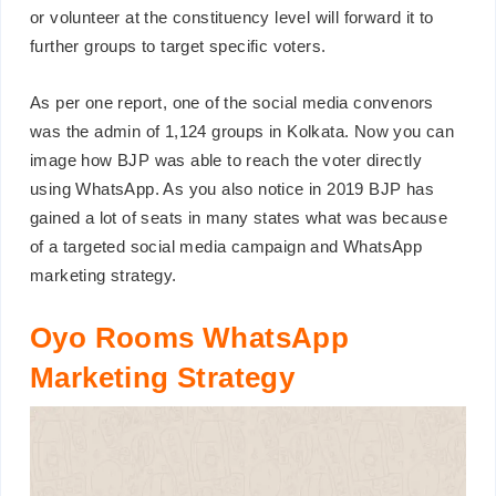
or volunteer at the constituency level will forward it to
further groups to target specific voters.
As per one report, one of the social media convenors
was the admin of 1,124 groups in Kolkata. Now you can
image how BJP was able to reach the voter directly
using WhatsApp. As you also notice in 2019 BJP has
gained a lot of seats in many states what was because
of a targeted social media campaign and WhatsApp
marketing strategy.
Oyo Rooms WhatsApp
Marketing Strategy