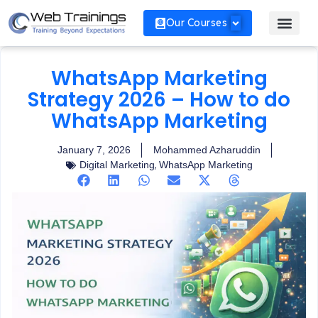
Our Courses
WhatsApp Marketing
Strategy 2026 – How to do
WhatsApp Marketing
January 7, 2026
Mohammed Azharuddin
,
Digital Marketing
WhatsApp Marketing