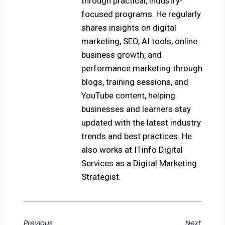
through practical, industry-
focused programs. He regularly
shares insights on digital
marketing, SEO, AI tools, online
business growth, and
performance marketing through
blogs, training sessions, and
YouTube content, helping
businesses and learners stay
updated with the latest industry
trends and best practices. He
also works at ITinfo Digital
Services as a Digital Marketing
Strategist.
Previous
Next