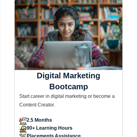
Digital Marketing
Bootcamp
Start career in digital marketing or become a
Content Creator.
2.5 Months
90+ Learning Hours
Placements Assistance