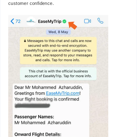
customer confidence.