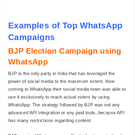
Examples of Top WhatsApp
Campaigns
BJP Election Campaign using
WhatsApp
BJP is the only party in India that has leveraged the
power of social media to the maximum extent. Now
coming to WhatsApp their social media team was able to
use it exclusively to reach actual voters by using
WhatsApp. The strategy followed by BJP was not any
advanced API integration or any paid tools, because API
has many restrictions regarding content.