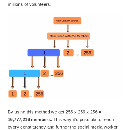
millions of volunteers.
By using this method we get 256 x 256 x 256 =
16,777,216 members.
This way it’s possible to reach
every constituency and further the social media worker