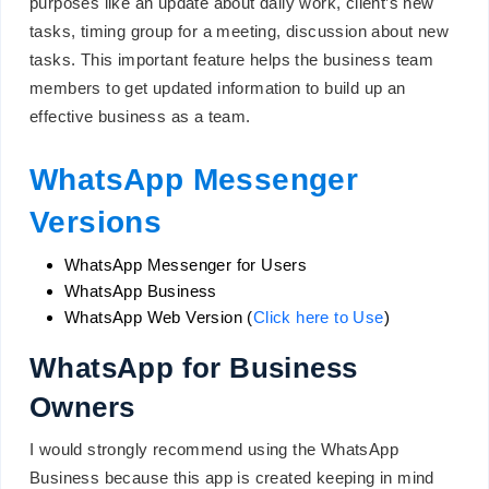
purposes like an update about daily work, client’s new
tasks, timing group for a meeting, discussion about new
tasks. This important feature helps the business team
members to get updated information to build up an
effective business as a team.
WhatsApp Messenger
Versions
WhatsApp Messenger for Users
WhatsApp Business
WhatsApp Web Version (
Click here to Use
)
WhatsApp for Business
Owners
I would strongly recommend using the WhatsApp
Business because this app is created keeping in mind