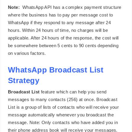
Note:
WhatsApp API has a complex payment structure
where the business has to pay per message cost to
WhatsApp if they respond to any message after 24
hours. Within 24 hours of time, no charges will be
applicable. After 24 hours of the response, the cost will
be somewhere between 5 cents to 90 cents depending
on various factors.
WhatsApp Broadcast List
Strategy
Broadcast List
feature which can help you send
messages to many contacts (256) at once. Broadcast
List is a group of lists of contacts who will receive your
message automatically whenever you broadcast the
message. Note: Only contacts who have added you in
their phone address book will receive your messages.