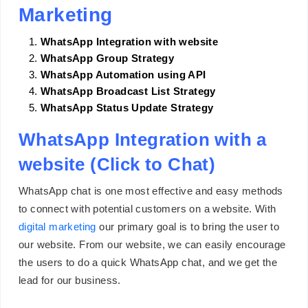
Marketing
WhatsApp Integration with website
WhatsApp Group Strategy
WhatsApp Automation using API
WhatsApp Broadcast List Strategy
WhatsApp Status Update Strategy
WhatsApp Integration with a
website (Click to Chat)
WhatsApp chat is one most effective and easy methods
to connect with potential customers on a website. With
digital marketing
our primary goal is to bring the user to
our website. From our website, we can easily encourage
the users to do a quick WhatsApp chat, and we get the
lead for our business.