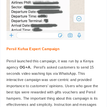
Persil Kufua Expert Campaign
Persil launched this campaign, it was run by a Kenya
agency
OG+A.
Persil’s asked customers to send 15
seconds video washing tips via WhatsApp. This
interactive campaign was user-centric and provided
importance to customers’ opinions. Users who gave the
best tips were rewarded with gifts vouchers and Persil
hampers. The important thing about this campaign is its
effectiveness and simplicity. Instruction and messages