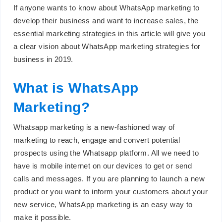
If anyone wants to know about WhatsApp marketing to
develop their business and want to increase sales, the
essential marketing strategies in this article will give you
a clear vision about WhatsApp marketing strategies for
business in 2019.
What is WhatsApp
Marketing?
Whatsapp marketing is a new-fashioned way of
marketing to reach, engage and convert potential
prospects using the Whatsapp platform. All we need to
have is mobile internet on our devices to get or send
calls and messages. If you are planning to launch a new
product or you want to inform your customers about your
new service, WhatsApp marketing is an easy way to
make it possible.