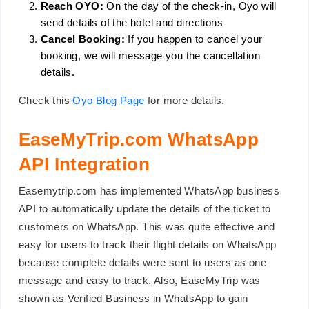
Reach OYO:
On the day of the check-in, Oyo will
send details of the hotel and directions
Cancel Booking:
If you happen to cancel your
booking, we will message you the cancellation
details.
Check this
Oyo Blog Page
for more details.
EaseMyTrip.com WhatsApp
API Integration
Easemytrip.com has implemented WhatsApp business
API to automatically update the details of the ticket to
customers on WhatsApp. This was quite effective and
easy for users to track their flight details on WhatsApp
because complete details were sent to users as one
message and easy to track. Also, EaseMyTrip was
shown as Verified Business in WhatsApp to gain