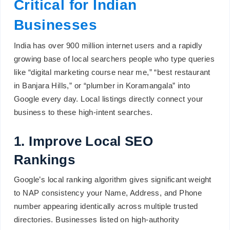
Critical for Indian
Businesses
India has over 900 million internet users and a rapidly
growing base of local searchers people who type queries
like “digital marketing course near me,” “best restaurant
in Banjara Hills,” or “plumber in Koramangala” into
Google every day. Local listings directly connect your
business to these high-intent searches.
1. Improve Local SEO
Rankings
Google’s local ranking algorithm gives significant weight
to NAP consistency your Name, Address, and Phone
number appearing identically across multiple trusted
directories. Businesses listed on high-authority