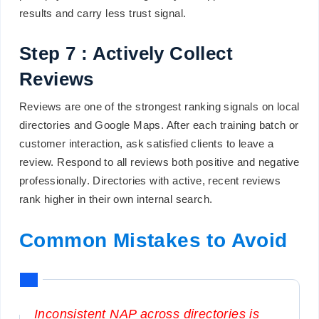
results and carry less trust signal.
Step 7 : Actively Collect
Reviews
Reviews are one of the strongest ranking signals on local
directories and Google Maps. After each training batch or
customer interaction, ask satisfied clients to leave a
review. Respond to all reviews both positive and negative
professionally. Directories with active, recent reviews
rank higher in their own internal search.
Common Mistakes to Avoid
Inconsistent NAP across directories is