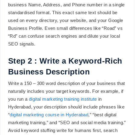
business Name, Address, and Phone number in a single
standardised format. This exact same text should be
used on every directory, your website, and your Google
Business Profile. Even small differences like “Road” vs
“Rd” can confuse search engines and dilute your local
SEO signals.
Step 2 : Write a Keyword-Rich
Business Description
Write a 150 – 300 word description of your business that
naturally includes your target keywords. For example, if
you run a
digital marketing training institute
in
Hyderabad, your description should include phrases like
“
digital marketing course in Hyderabad
,” “best digital
marketing training,” and “SEO and social media training.”
Avoid keyword stuffing write for humans first, search