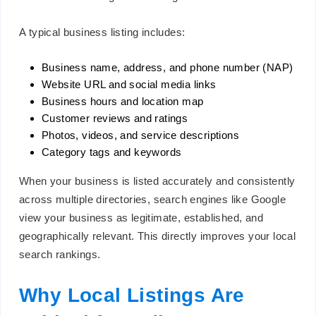
A typical business listing includes:
Business name, address, and phone number (NAP)
Website URL and social media links
Business hours and location map
Customer reviews and ratings
Photos, videos, and service descriptions
Category tags and keywords
When your business is listed accurately and consistently
across multiple directories, search engines like Google
view your business as legitimate, established, and
geographically relevant. This directly improves your local
search rankings.
Why Local Listings Are