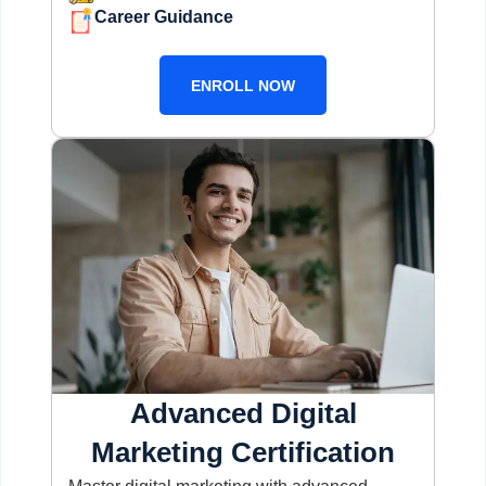
Career Guidance
ENROLL NOW
Advanced Digital
Marketing Certification