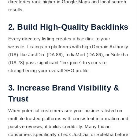
directories rank higher in Google Maps and local search
results.
2. Build High-Quality Backlinks
Every directory listing creates a backlink to your
website. Listings on platforms with high Domain Authority
(DA) like JustDial (DA 89), IndiaMart (DA 86), or Sulekha
(DA 78) pass significant “link juice” to your site,
strengthening your overall SEO profile.
3. Increase Brand Visibility &
Trust
When potential customers see your business listed on
multiple trusted platforms with consistent information and
positive reviews, it builds credibility. Many Indian
consumers specifically check JustDial or Sulekha before