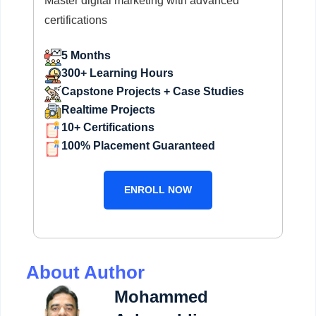
Master digital marketing with advanced
certifications
5 Months
300+ Learning Hours
Capstone Projects + Case Studies
Realtime Projects
10+ Certifications
100% Placement Guaranteed
ENROLL NOW
About Author
Mohammed