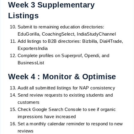
Week 3 Supplementary
Listings
Submit to remaining education directories:
EduGorilla, CoachingSelect, IndiaStudyChannel
Add listings to B2B directories: Bizbilla, Dial4Trade,
ExportersIndia
Complete profiles on Superprof, Opendi, and
BusinessList
Week 4 : Monitor & Optimise
Audit all submitted listings for NAP consistency
Send review requests to existing students and
customers
Check Google Search Console to see if organic
impressions have increased
Set a monthly calendar reminder to respond to new
reviews