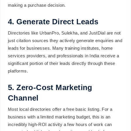
making a purchase decision.
4. Generate Direct Leads
Directories like UrbanPro, Sulekha, and JustDial are not
just citation sources they actively generate enquiries and
leads for businesses. Many training institutes, home
services providers, and professionals in India receive a
significant portion of their leads directly through these
platforms.
5. Zero-Cost Marketing
Channel
Most local directories offer a free basic listing. For a
business with a limited marketing budget, this is an
incredibly high-ROI activity a few hours of work can