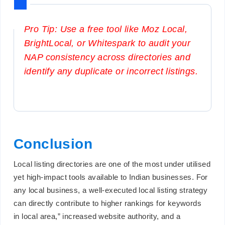
Pro Tip: Use a free tool like Moz Local,
BrightLocal, or Whitespark to audit your
NAP consistency across directories and
identify any duplicate or incorrect listings.
Conclusion
Local listing directories are one of the most under utilised
yet high-impact tools available to Indian businesses. For
any local business, a well-executed local listing strategy
can directly contribute to higher rankings for keywords
in local area,” increased website authority, and a