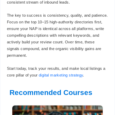
consistent stream of inbound leads.
The key to success is consistency, quality, and patience.
Focus on the top 10–15 high-authority directories first,
ensure your NAP is identical across all platforms, write
compelling descriptions with relevant keywords, and
actively build your review count. Over time, these
signals compound, and the organic visibility gains are
permanent.
Start today, track your results, and make local listings a
core pillar of your
digital marketing strategy
.
Recommended Courses