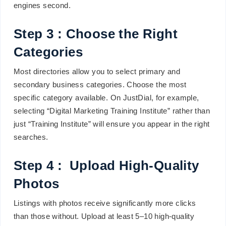
engines second.
Step 3 : Choose the Right
Categories
Most directories allow you to select primary and
secondary business categories. Choose the most
specific category available. On JustDial, for example,
selecting “Digital Marketing Training Institute” rather than
just “Training Institute” will ensure you appear in the right
searches.
Step 4 : Upload High-Quality
Photos
Listings with photos receive significantly more clicks
than those without. Upload at least 5–10 high-quality