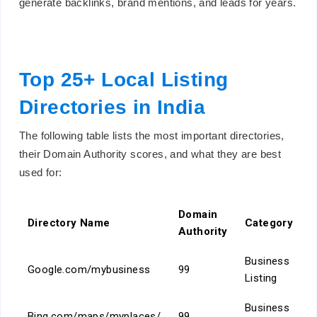
generate backlinks, brand mentions, and leads for years.
Top 25+ Local Listing
Directories in India
The following table lists the most important directories,
their Domain Authority scores, and what they are best
used for:
Domain
Directory Name
Category
Authority
Business
Google.com/mybusiness
99
Listing
Business
Bing.com/maps/myplaces/
99