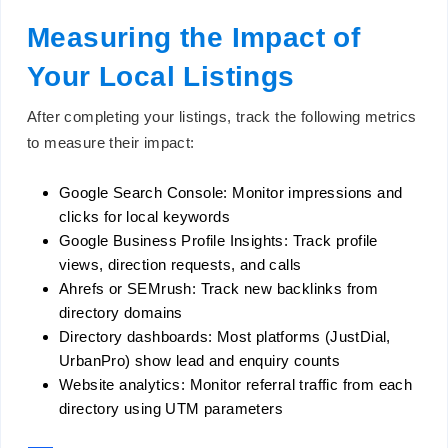
Measuring the Impact of
Your Local Listings
After completing your listings, track the following metrics
to measure their impact:
Google Search Console: Monitor impressions and
clicks for local keywords
Google Business Profile Insights: Track profile
views, direction requests, and calls
Ahrefs or SEMrush: Track new backlinks from
directory domains
Directory dashboards: Most platforms (JustDial,
UrbanPro) show lead and enquiry counts
Website analytics: Monitor referral traffic from each
directory using UTM parameters