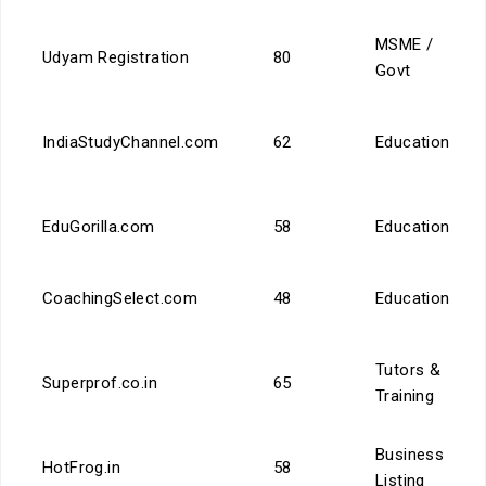
MSME /
Udyam Registration
80
Govt
IndiaStudyChannel.com
62
Education
EduGorilla.com
58
Education
CoachingSelect.com
48
Education
Tutors &
Superprof.co.in
65
Training
Business
HotFrog.in
58
Listing