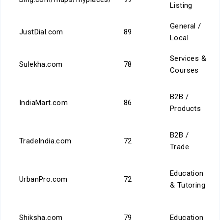
Listing
General /
JustDial.com
89
Local
Services &
Sulekha.com
78
Courses
B2B /
IndiaMart.com
86
Products
B2B /
TradeIndia.com
72
Trade
Education
UrbanPro.com
72
& Tutoring
Shiksha.com
79
Education