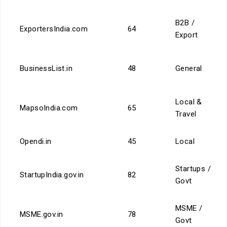
B2B /
ExportersIndia.com
64
Export
BusinessList.in
48
General
Local &
MapsoIndia.com
65
Travel
Opendi.in
45
Local
Startups /
StartupIndia.gov.in
82
Govt
MSME /
MSME.gov.in
78
Govt