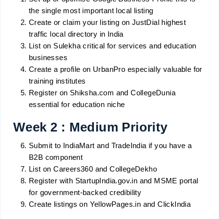
the single most important local listing
Create or claim your listing on JustDial highest
traffic local directory in India
List on Sulekha critical for services and education
businesses
Create a profile on UrbanPro especially valuable for
training institutes
Register on Shiksha.com and CollegeDunia
essential for education niche
Week 2 : Medium Priority
Submit to IndiaMart and TradeIndia if you have a
B2B component
List on Careers360 and CollegeDekho
Register with StartupIndia.gov.in and MSME portal
for government-backed credibility
Create listings on YellowPages.in and ClickIndia