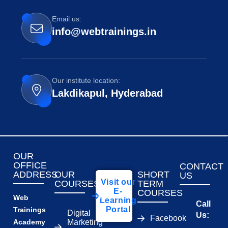
Email us:
info@webtrainings.in
Our institute location:
Lakdikapul, Hyderabad
OUR
OFFICE
CONTACT
ADDRESS
OUR
SHORT
US
Visit our
COURSES
TERM
E-
COURSES
Web
Learning
Call
Portal
Trainings
Digital
Us:
Facebook
Academy
Marketing