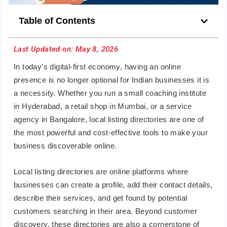
Table of Contents
Last Updated on: May 8, 2026
In today’s digital-first economy, having an online
presence is no longer optional for Indian businesses it is
a necessity. Whether you run a small coaching institute
in Hyderabad, a retail shop in Mumbai, or a service
agency in Bangalore, local listing directories are one of
the most powerful and cost-effective tools to make your
business discoverable online.
Local listing directories are online platforms where
businesses can create a profile, add their contact details,
describe their services, and get found by potential
customers searching in their area. Beyond customer
discovery, these directories are also a cornerstone of