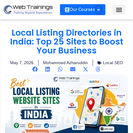
Our Courses
Local Listing Directories in
India: Top 25 Sites to Boost
Your Business
May 7, 2026
Mohammed Azharuddin
Local SEO