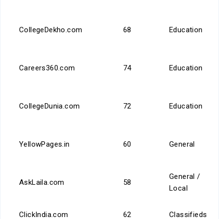
CollegeDekho.com
68
Education
Careers360.com
74
Education
CollegeDunia.com
72
Education
YellowPages.in
60
General
General /
AskLaila.com
58
Local
ClickIndia.com
62
Classifieds