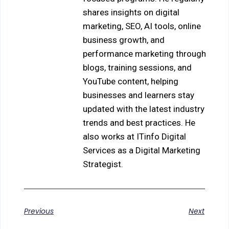
shares insights on digital
marketing, SEO, AI tools, online
business growth, and
performance marketing through
blogs, training sessions, and
YouTube content, helping
businesses and learners stay
updated with the latest industry
trends and best practices. He
also works at ITinfo Digital
Services as a Digital Marketing
Strategist.
Previous
Next