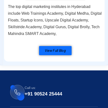
The top digital marketing institutes in Hyderabad
include Web Trainings Academy, Digital Medha, Digital
Floats, Startup Icons, Upscale Digital Academy,
Skillstride Academy, Digital Gurus, Digital Brolly, Tech
Mahindra SMART Academy,
View Full Blog
Call us:
+91 90524 25444