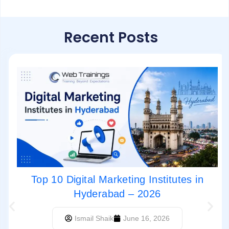
Recent Posts
Top 10 Digital Marketing Institutes in
Hyderabad – 2026
Ismail Shaik
June 16, 2026