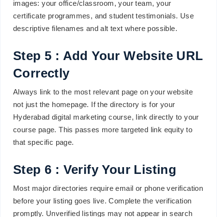
images: your office/classroom, your team, your
certificate programmes, and student testimonials. Use
descriptive filenames and alt text where possible.
Step 5 : Add Your Website URL
Correctly
Always link to the most relevant page on your website
not just the homepage. If the directory is for your
Hyderabad digital marketing course, link directly to your
course page. This passes more targeted link equity to
that specific page.
Step 6 : Verify Your Listing
Most major directories require email or phone verification
before your listing goes live. Complete the verification
promptly. Unverified listings may not appear in search