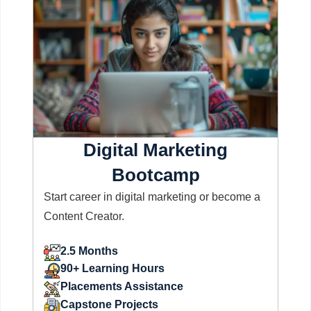
Digital Marketing
Bootcamp
Start career in digital marketing or become a
Content Creator.
2.5 Months
90+ Learning Hours
Placements Assistance
Capstone Projects