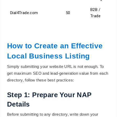
B2B /
Dial4Trade.com
50
Trade
How to Create an Effective
Local Business Listing
Simply submitting your website URL is not enough. To
get maximum SEO and lead-generation value from each
directory, follow these best practices:
Step 1: Prepare Your NAP
Details
Before submitting to any directory, write down your