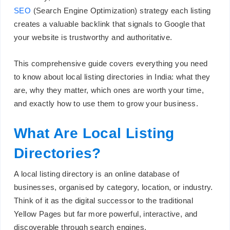
SEO
(Search Engine Optimization) strategy each listing
creates a valuable backlink that signals to Google that
your website is trustworthy and authoritative.
This comprehensive guide covers everything you need
to know about local listing directories in India: what they
are, why they matter, which ones are worth your time,
and exactly how to use them to grow your business.
What Are Local Listing
Directories?
A local listing directory is an online database of
businesses, organised by category, location, or industry.
Think of it as the digital successor to the traditional
Yellow Pages but far more powerful, interactive, and
discoverable through search engines.