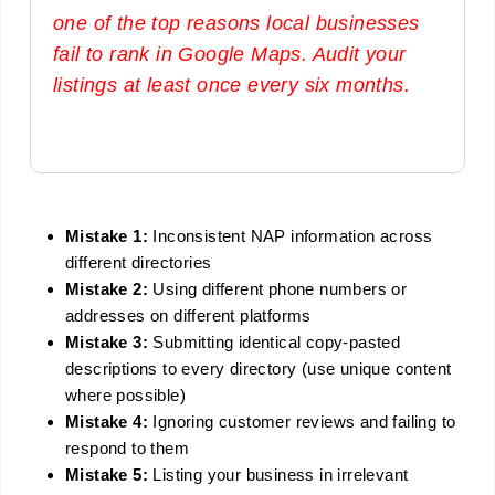
one of the top reasons local businesses
fail to rank in Google Maps. Audit your
listings at least once every six months.
Mistake 1:
Inconsistent NAP information across
different directories
Mistake 2:
Using different phone numbers or
addresses on different platforms
Mistake 3:
Submitting identical copy-pasted
descriptions to every directory (use unique content
where possible)
Mistake 4:
Ignoring customer reviews and failing to
respond to them
Mistake 5:
Listing your business in irrelevant