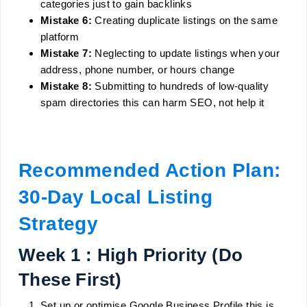
categories just to gain backlinks
Mistake 6:
Creating duplicate listings on the same
platform
Mistake 7:
Neglecting to update listings when your
address, phone number, or hours change
Mistake 8:
Submitting to hundreds of low-quality
spam directories this can harm SEO, not help it
Recommended Action Plan:
30-Day Local Listing
Strategy
Week 1 : High Priority (Do
These First)
Set up or optimise Google Business Profile this is