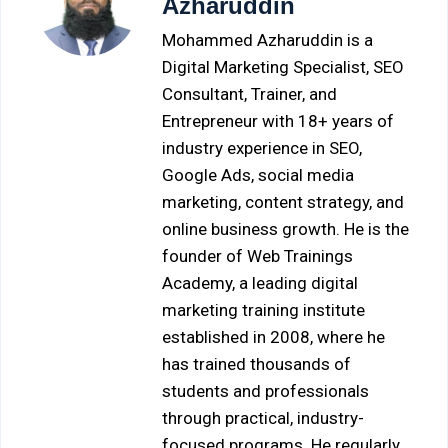
Azharuddin
Mohammed Azharuddin is a
Digital Marketing Specialist, SEO
Consultant, Trainer, and
Entrepreneur with 18+ years of
industry experience in SEO,
Google Ads, social media
marketing, content strategy, and
online business growth. He is the
founder of Web Trainings
Academy, a leading digital
marketing training institute
established in 2008, where he
has trained thousands of
students and professionals
through practical, industry-
focused programs. He regularly