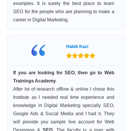
examples. It is surely the best place to learn
SEO for the people who are planning to make a
career in Digital Marketing.
Habib Kazi
If you are looking for SEO, then go to Web
Trainings Academy
After lot of research offline & online I chose this
Institute as I needed real time experience and
knowledge in Digital Marketing specially SEO,
Google Ads & Social Media and I had it. They
will provide you sample live account for Web
Designing &
SEO
. The faculty is a man with