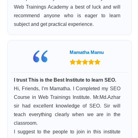
Web Trainings Academy a best of luck and will
recommend anyone who is eager to learn
subject and get practical experience.
Mamatha Mamu
I trust This is the Best Institute to learn SEO.
Hi, Friends, I’m Mamatha. I Completed my SEO
Course in Web Trainings Institute. Mr.Md.Azhar
sir had excellent knowledge of SEO. Sir will
teach everything clearly when we are in the
classroom.
I suggest to the people to join in this institute