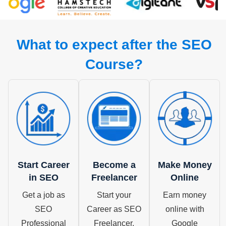
What to expect after the SEO
Course?
Start Career
Become a
Make Money
in SEO
Freelancer
Online
Get a job as
Start your
Earn money
SEO
Career as SEO
online with
Professional
Freelancer.
Google