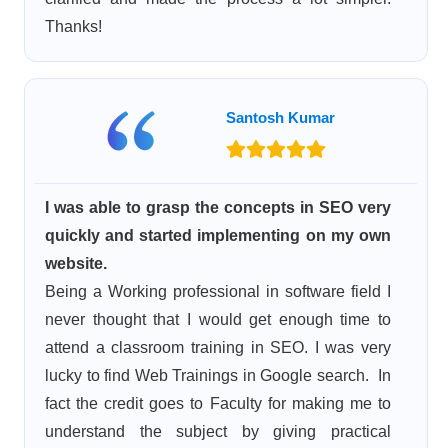
Thanks!
Santosh Kumar
I was able to grasp the concepts in SEO very
quickly and started implementing on my own
website.
Being a Working professional in software field I
never thought that I would get enough time to
attend a classroom training in SEO. I was very
lucky to find Web Trainings in Google search. In
fact the credit goes to Faculty for making me to
understand the subject by giving practical