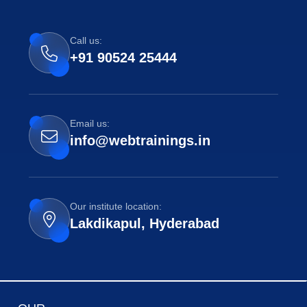
Call us:
+91 90524 25444
Email us:
info@webtrainings.in
Our institute location:
Lakdikapul, Hyderabad