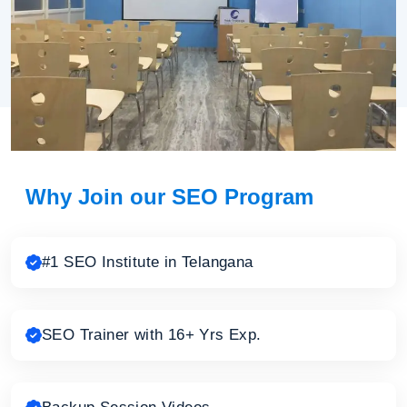
Why Join our SEO Program
#1 SEO Institute in Telangana
SEO Trainer with 16+ Yrs Exp.