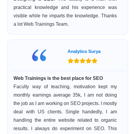
practical knowledge and his experience was
visible while he imparts the knowledge. Thanks
a lot Web Trainings Team.
Analytics Surya
Web Trainings is the best place for SEO
Faculty way of teaching, motivation kept my
monthly earnings average 35k, I am not doing
the job as I am working on SEO projects. I mostly
deal with US clients. Single handedly, I am
handling the entire website related to organic
results. I always do experiment on SEO. This