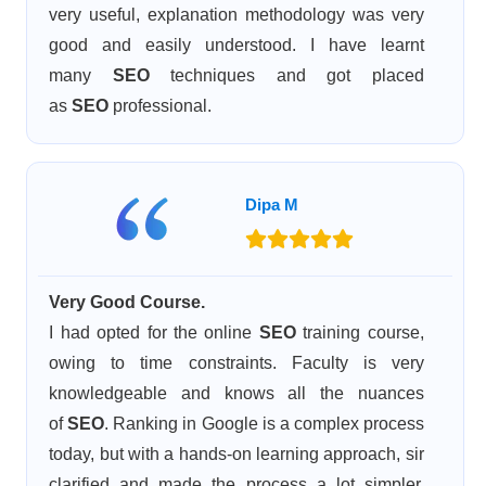
very useful, explanation methodology was very
good and easily understood. I have learnt
many
SEO
techniques and got placed
as
SEO
professional.
Dipa M
Very Good Course.
I had opted for the online
SEO
training course,
owing to time constraints. Faculty is very
knowledgeable and knows all the nuances
of
SEO
. Ranking in Google is a complex process
today, but with a hands-on learning approach, sir
clarified and made the process a lot simpler.