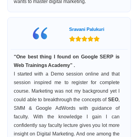
wants to master digital marketing.
Sravani Palukuri
“One best thing I found on Google SERP is
Web Trainings Academy” .
I started with a Demo session online and that
session inspired me to register for complete
course. Marketing was not my background yet I
could able to breakthrough the concepts of
SEO
,
SMM & Google AdWords with guidance of
faculty. With the knowledge I gain I can
confidently say faculty lecture gives you lot more
insight on Digital Marketing. And one among the