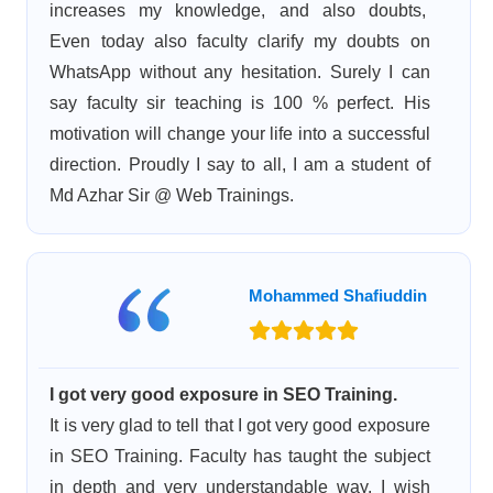
increases my knowledge, and also doubts,
Even today also faculty clarify my doubts on
WhatsApp without any hesitation. Surely I can
say faculty sir teaching is 100 % perfect. His
motivation will change your life into a successful
direction. Proudly I say to all, I am a student of
Md Azhar Sir @ Web Trainings.
Mohammed Shafiuddin
I got very good exposure in SEO Training.
It is very glad to tell that I got very good exposure
in SEO Training. Faculty has taught the subject
in depth and very understandable way. I wish