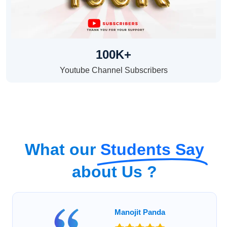
100K+
Youtube Channel Subscribers
What our
Students Say
about Us ?
Manojit Panda