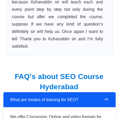
because Azharuddin sir will teach each and
every point step by step not only during the
course but after we completed the course,
suppose If we have any kind of question’s
definitely sir will help us. Once again I want to
tell Thank you to Azharuddin sir and I’m fully
satisfied.
FAQ's about SEO Course
Hyderabad
What are modes of training for SEO?
We offer Classroom, Online and video formats for