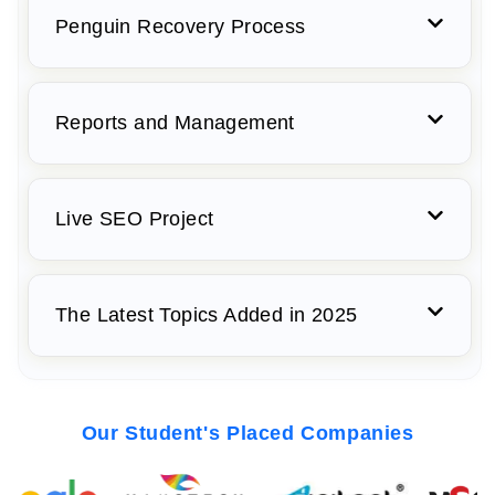
Penguin Recovery Process
Reports and Management
Live SEO Project
The Latest Topics Added in 2025
Our Student's Placed Companies