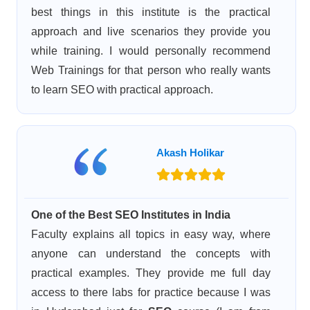
best things in this institute is the practical
approach and live scenarios they provide you
while training. I would personally recommend
Web Trainings for that person who really wants
to learn SEO with practical approach.
Akash Holikar
One of the Best SEO Institutes in India
Faculty explains all topics in easy way, where
anyone can understand the concepts with
practical examples. They provide me full day
access to there labs for practice because I was