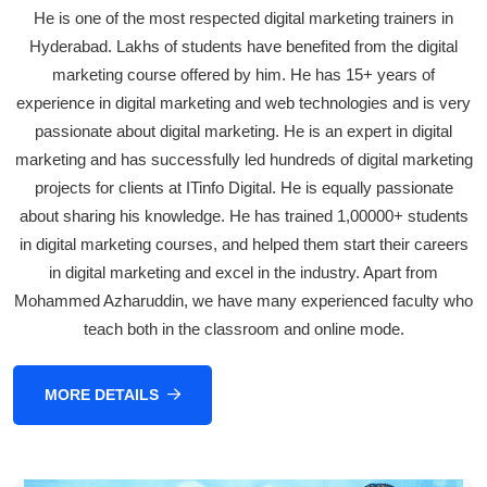
He is one of the most respected digital marketing trainers in
Hyderabad. Lakhs of students have benefited from the digital
marketing course offered by him. He has 15+ years of
experience in digital marketing and web technologies and is very
passionate about digital marketing. He is an expert in digital
marketing and has successfully led hundreds of digital marketing
projects for clients at ITinfo Digital. He is equally passionate
about sharing his knowledge. He has trained 1,00000+ students
in digital marketing courses, and helped them start their careers
in digital marketing and excel in the industry. Apart from
Mohammed Azharuddin, we have many experienced faculty who
teach both in the classroom and online mode.
MORE DETAILS