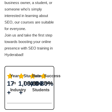
business owner, a student, or
someone who’s simply
interested in learning about
SEO, our courses are suitable
for everyone.
Join us and take the first step
towards boosting your online
presence with SEO training in
Hyderabad!
Years
Students
Rated
Success
17
1,00,000
4.8+
80%
in
Trained
by
Rate
Industry
Students
+
+