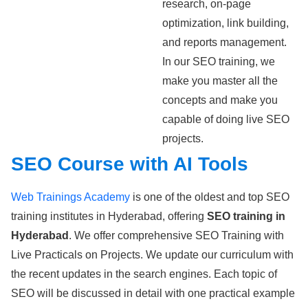
research, on-page
optimization, link building,
and reports management.
In our SEO training, we
make you master all the
concepts and make you
capable of doing live SEO
projects.
SEO Course with AI Tools
Web Trainings Academy
is one of the oldest and top SEO
training institutes in Hyderabad, offering
SEO training in
Hyderabad
. We offer comprehensive SEO Training with
Live Practicals on Projects. We update our curriculum with
the recent updates in the search engines. Each topic of
SEO will be discussed in detail with one practical example