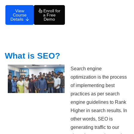
View
Enroll for
Course
a Free
Details
Demo
What is SEO?
Search engine
optimization is the process
of implementing best
practices as per search
engine guidelines to Rank
Higher in search results. In
other words, SEO is
generating traffic to our