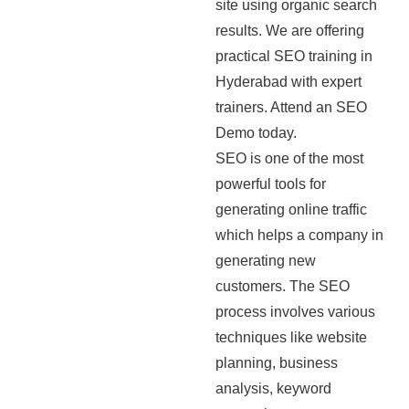
site using organic search
results. We are offering
practical SEO training in
Hyderabad with expert
trainers. Attend an SEO
Demo today.
SEO is one of the most
powerful tools for
generating online traffic
which helps a company in
generating new
customers. The SEO
process involves various
techniques like website
planning, business
analysis, keyword