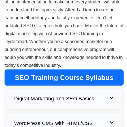
of the implementation to make sure every student will able
to understand the topic easily. Attend a Demo to see our
training methodology and faculty experience. Don’t let
outdated SEO strategies hold you back. Master the future of
digital marketing with AI-powered SEO training in
Hyderabad. Whether you’re a seasoned marketer or a
budding entrepreneur, our comprehensive program will
equip you with the skills and knowledge needed to thrive in
today’s competitive industry.
SEO Training Course Syllabus
Digital Marketing and SEO Basics
WordPress CMS with HTML/CSS