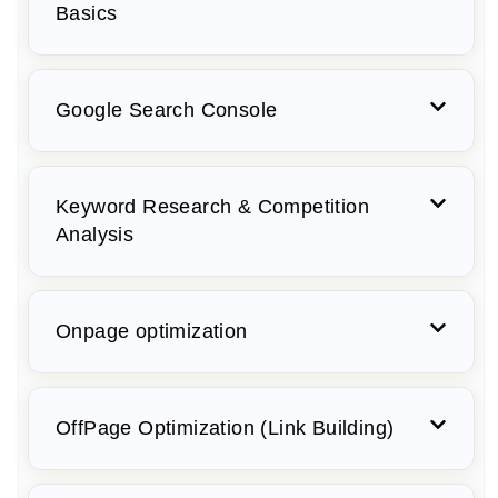
Basics
Google Search Console
Keyword Research & Competition
Analysis
Onpage optimization
OffPage Optimization (Link Building)