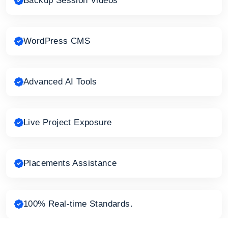
Backup Session Videos
WordPress CMS
Advanced AI Tools
Live Project Exposure
Placements Assistance
100% Real-time Standards.