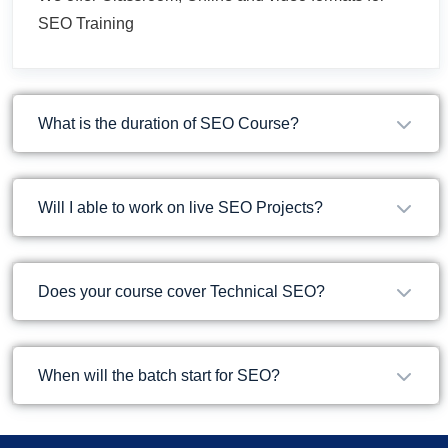
SEO Training
What is the duration of SEO Course?
Will I able to work on live SEO Projects?
Does your course cover Technical SEO?
When will the batch start for SEO?