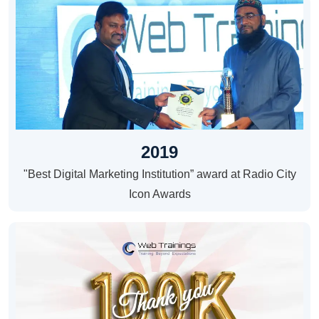
2019
"Best Digital Marketing Institution” award at Radio City
Icon Awards