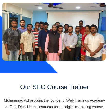
Our SEO Course Trainer
Mohammad Azharuddin, the founder of Web Trainings Academy
& ITinfo Digital is the instructor for the digital marketing course.