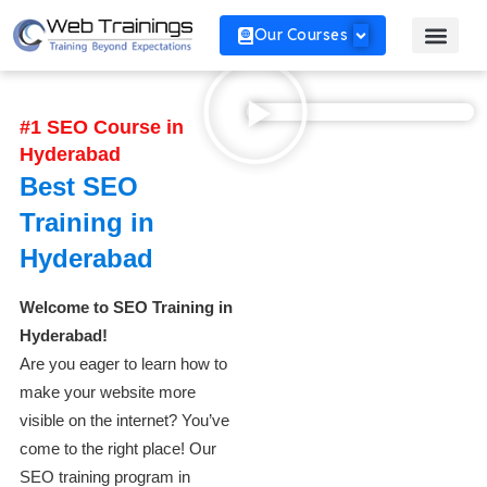
Our Courses
#1 SEO Course in
Hyderabad
Best SEO
Training in
Hyderabad
Welcome to SEO Training in
Hyderabad!
Are you eager to learn how to
make your website more
visible on the internet? You’ve
come to the right place! Our
SEO training program in