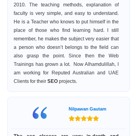
2010. The teaching methods, explanation of
faculty is very simple, and easy to understand.
He is a Teacher who knows to put himself in the
place of those who find learning hard. I still
remember, he makes the subject very easier that
a person who doesn’t belongs to the field can
also grasp the point. Since then the Web
Trainings has grown a lot. Now Alhamdulillah, I
am working for Reputed Australian and UAE
Clients for their
SEO
projects.
Nilpawan Gautam