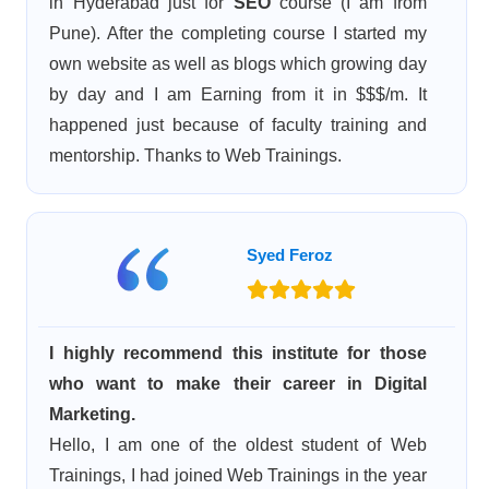
in Hyderabad just for
SEO
course (I am from
Pune). After the completing course I started my
own website as well as blogs which growing day
by day and I am Earning from it in $$$/m. It
happened just because of faculty training and
mentorship. Thanks to Web Trainings.
Syed Feroz
I highly recommend this institute for those
who want to make their career in Digital
Marketing.
Hello, I am one of the oldest student of Web
Trainings, I had joined Web Trainings in the year