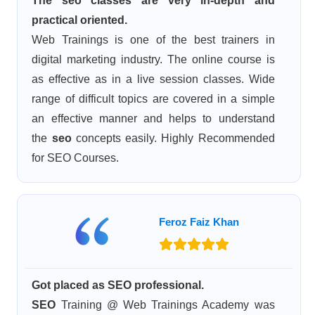
The seo classes are very in-depth and
practical oriented.
Web Trainings is one of the best trainers in
digital marketing industry. The online course is
as effective as in a live session classes. Wide
range of difficult topics are covered in a simple
an effective manner and helps to understand
the
seo
concepts easily. Highly Recommended
for SEO Courses.
Feroz Faiz Khan
Got placed as SEO professional.
SEO
Training @ Web Trainings Academy was