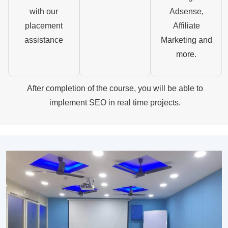
with our
Adsense,
placement
Affiliate
assistance
Marketing and
more.
After completion of the course, you will be able to
implement SEO in real time projects.