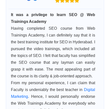
It was a privilege to learn SEO @ Web
Trainings Academy
Having completed SEO course from Web
Trainings Academy, I can definitely say that it is
the best training institute for SEO in Hyderabad. I
pursued the video trainings, which included all
the topics of SEO. I felt that faculty has simplified
the SEO course that any layman can easily
grasp it with ease. The most appealing part of
the course is its clarity & job-oriented approach.
From my personal experience, I can claim that
Faculty is undeniably the best teacher in
Digital
Marketing
. Hence, I would personally endorse
the Web Trainings Academy for everybody who