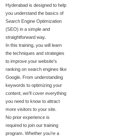
Hyderabad is designed to help
you understand the basics of
Search Engine Optimization
(SEO) in a simple and
straightforward way.
In this training, you will learn
the techniques and strategies
to improve your website’s
ranking on search engines like
Google. From understanding
keywords to optimizing your
content, we’ll cover everything
you need to know to attract
more visitors to your site.
No prior experience is
required to join our training
program. Whether you’re a