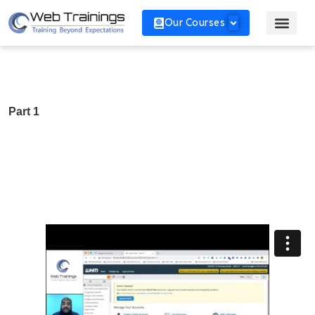
Our Courses
Part 1