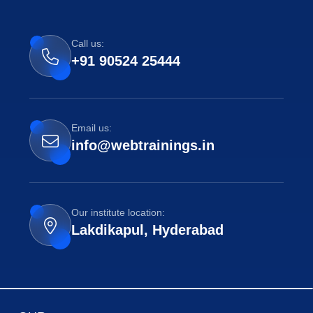
Call us:
+91 90524 25444
Email us:
info@webtrainings.in
Our institute location:
Lakdikapul, Hyderabad