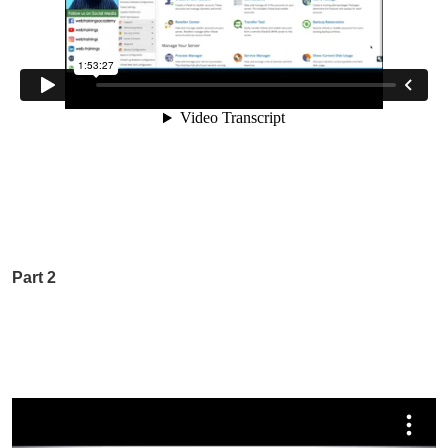
Part 2