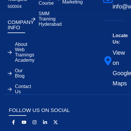
Marketing
Course
info@w
500004
SMM
Training
COMPANY
Hyderabad
INFO
Locate
Us:
About
Web
View
Trainings
Academy
on
Our
Googl
Blog
Maps
Contact
Us
FOLLOW US ON SOCIAL