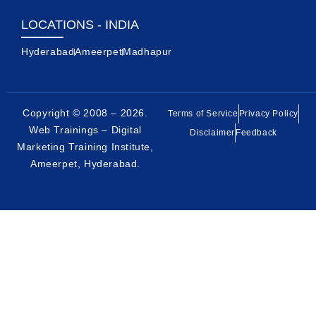
LOCATIONS - INDIA
Hyderabad
Ameerpet
Madhapur
Copyright © 2008 – 2026.
Terms of Service
Privacy Policy
Web Trainings – Digital
Disclaimer
Feedback
Marketing Training Institute,
Ameerpet, Hyderabad
.