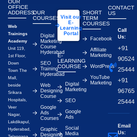
OUR
OFFICE
CONTACT
ADDRESS
OUR
SHORT
US
Visit our
COURSES
TERM
E-
COURSES
Web
Learning
Call
Portal
Trainings
Digital
Us:
Facebook
Academy
Marketing
Course
+91
Unit 119,
Affiliate
Hyderabad
E-
Marketing
1st Floor,
90524
LEARNING
Down
SEO
COURSE
WordPress
Training
25444
Town The
Hyderabad
YouTube
Mall,
+91
Marketing
Digital
beside
Web
Marketing
96765
Designing
Srikara
Course
Hospitals,
SEO
25444
Veer
Google
Google
Ads
Nagar,
Ads
Courses
Lakdikapul,
Email
Social
Hyderabad,
Graphic
Us:
Media
Designing
Telangana