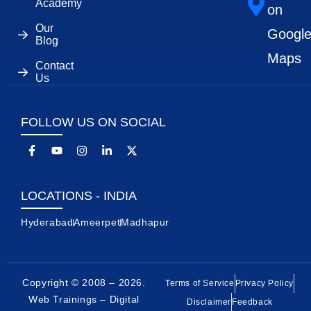
Academy
on
Our
Googl
Blog
Maps
Contact
Us
FOLLOW US ON SOCIAL
LOCATIONS - INDIA
Hyderabad
Ameerpet
Madhapur
Copyright © 2008 – 2026.
Terms of Service
Privacy Policy
Web Trainings – Digital
Disclaimer
Feedback