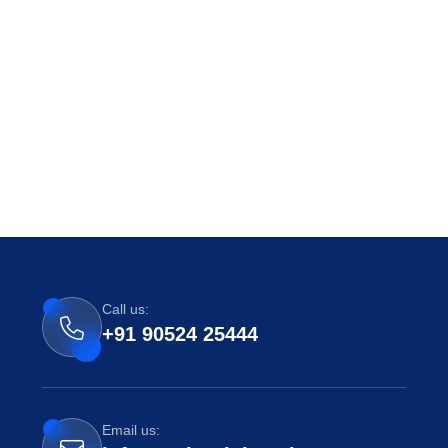
Call us:
+91 90524 25444
Email us: