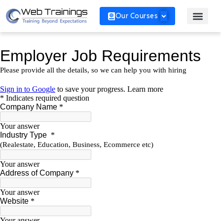
Our Courses