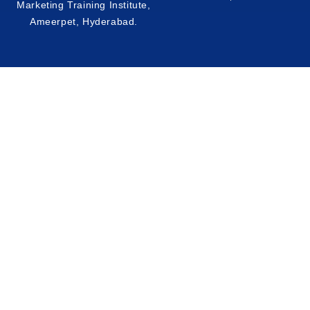
Marketing Training Institute,
Ameerpet, Hyderabad
.