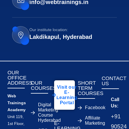
info@webtrainings.in
Our institute location:
Lakdikapul, Hyderabad
OUR
OFFICE
CONTACT
ADDRESS
OUR
SHORT
US
Visit our
COURSES
TERM
E-
COURSES
Web
Learning
Call
Portal
Trainings
Digital
Us:
Facebook
Academy
Marketing
Course
+91
Unit 119,
Affiliate
Hyderabad
E-
Marketing
1st Floor,
90524
LEARNING