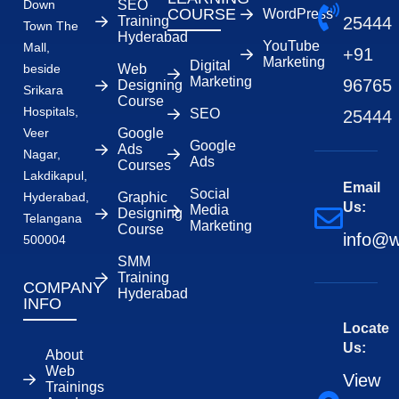
Down
SEO
COURSE
WordPress
Training
25444
Town The
Hyderabad
YouTube
Mall,
+91
Marketing
Digital
beside
Web
Marketing
96765
Designing
Srikara
Course
Hospitals,
SEO
25444
Veer
Google
Google
Ads
Nagar,
Ads
Courses
Lakdikapul,
Email
Social
Hyderabad,
Graphic
Us:
Media
Designing
Telangana
Marketing
Course
info@w
500004
SMM
Training
COMPANY
Hyderabad
INFO
Locate
Us:
About
Web
View
Trainings