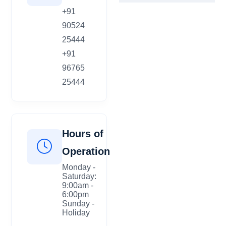
+91
90524
25444
+91
96765
25444
Hours of
Operation
Monday -
Saturday:
9:00am -
6:00pm
Sunday -
Holiday