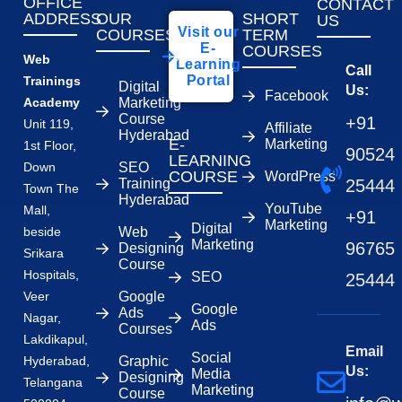
OFFICE
CONTACT
ADDRESS
OUR
SHORT
US
Visit our
COURSES
TERM
E-
COURSES
Web
Learning
Call
Portal
Trainings
Digital
Us:
Facebook
Academy
Marketing
Course
+91
Unit 119,
Affiliate
Hyderabad
E-
Marketing
1st Floor,
90524
LEARNING
Down
SEO
COURSE
WordPress
Training
25444
Town The
Hyderabad
YouTube
Mall,
+91
Marketing
Digital
beside
Web
Marketing
96765
Designing
Srikara
Course
Hospitals,
SEO
25444
Veer
Google
Google
Ads
Nagar,
Ads
Courses
Lakdikapul,
Email
Social
Hyderabad,
Graphic
Us:
Media
Designing
Telangana
Marketing
Course