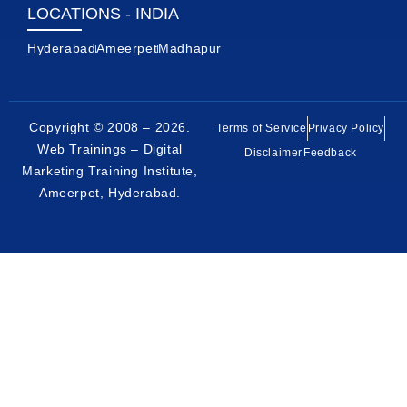
LOCATIONS - INDIA
Hyderabad
Ameerpet
Madhapur
Copyright © 2008 – 2026.
Terms of Service
Privacy Policy
Web Trainings – Digital
Disclaimer
Feedback
Marketing Training Institute,
Ameerpet, Hyderabad
.