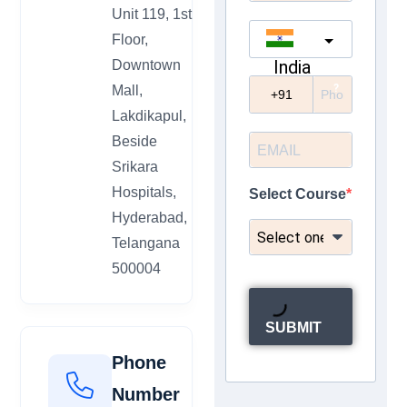
Unit 119, 1st
Floor,
India
Downtown
?
Mall,
Lakdikapul,
Beside
Srikara
Hospitals,
Select Course
Hyderabad,
Telangana
500004
SUBMIT
Phone
Number