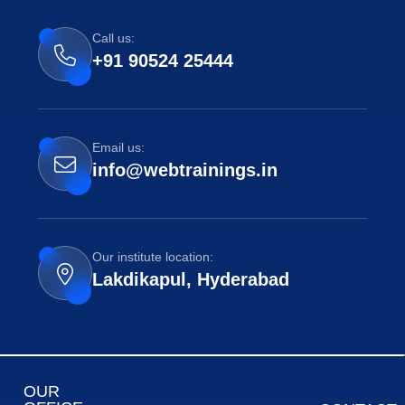
Call us:
+91 90524 25444
Email us:
info@webtrainings.in
Our institute location:
Lakdikapul, Hyderabad
OUR