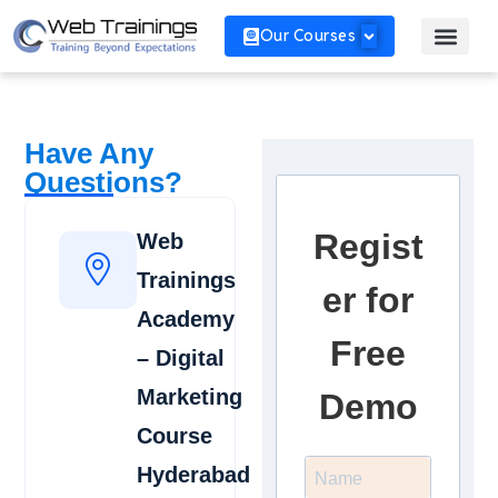
Our Courses
Have Any
Questions?
Regist
Web
Trainings
er for
Academy
Free
– Digital
Marketing
Demo
Course
Hyderabad