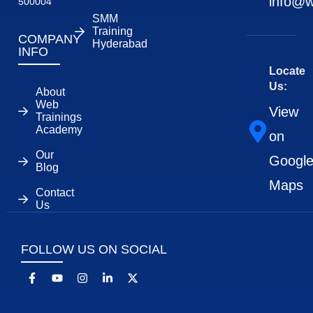
info@w
500004
SMM
Training
COMPANY
Hyderabad
INFO
Locate
Us:
About
Web
View
Trainings
Academy
on
Our
Googl
Blog
Maps
Contact
Us
FOLLOW US ON SOCIAL