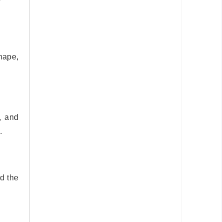
hape,
, and
.
d the