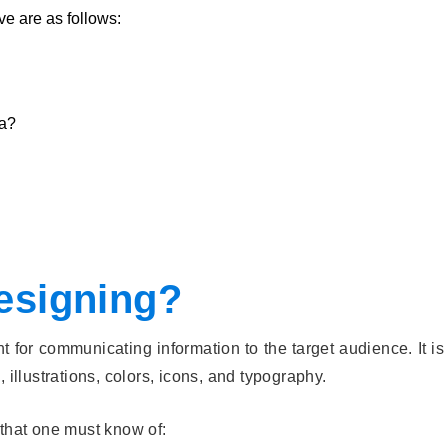
ve are as follows:
ia?
esigning?
 for communicating information to the target audience. It i
 illustrations, colors, icons, and typography.
 that one must know of: