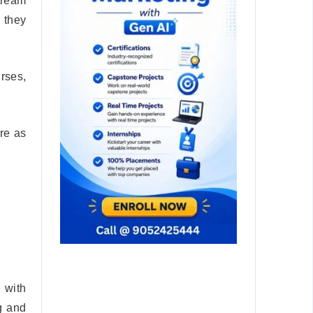
tream
, they
rses,
re as
 with
g and