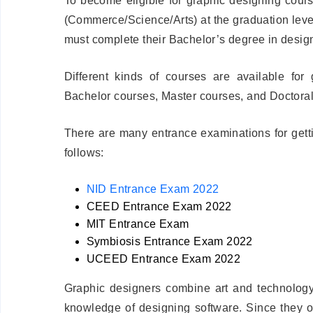
To become eligible for graphic designing cour
(Commerce/Science/Arts) at the graduation level.
must complete their Bachelor’s degree in desig
Different kinds of courses are available for
Bachelor courses, Master courses, and Doctoral
There are many entrance examinations for getti
follows:
NID Entrance Exam 2022
CEED Entrance Exam 2022
MIT Entrance Exam
Symbiosis Entrance Exam 2022
UCEED Entrance Exam 2022
Graphic designers combine art and technology
knowledge of designing software. Since they of