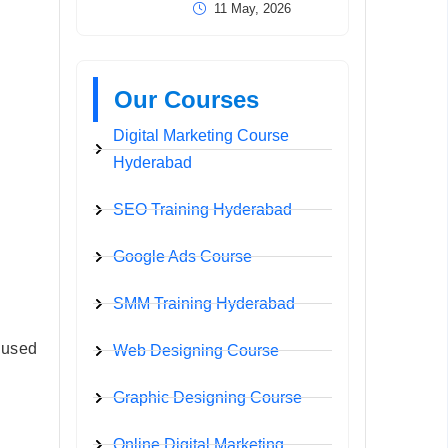
11 May, 2026
Our Courses
Digital Marketing Course
Hyderabad
SEO Training Hyderabad
Google Ads Course
SMM Training Hyderabad
s used
Web Designing Course
Graphic Designing Course
Online Digital Marketing