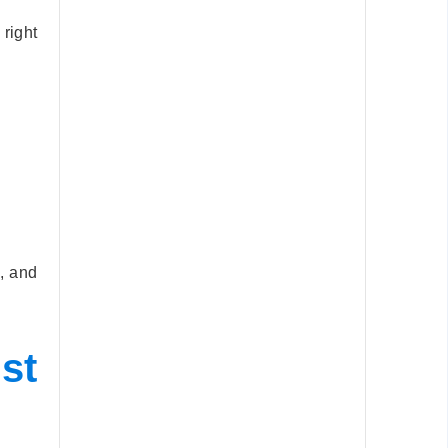
right
, and
st