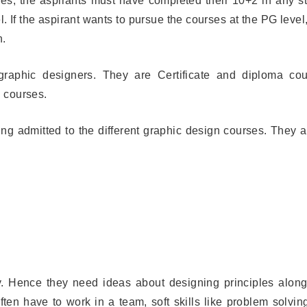
ses, the aspirants must have completed their 10+2 in any s
 If the aspirant wants to pursue the courses at the PG level
n.
 graphic designers. They are Certificate and diploma cou
 courses.
ng admitted to the different graphic design courses. They a
. Hence they need ideas about designing principles along
ten have to work in a team, soft skills like problem solvin