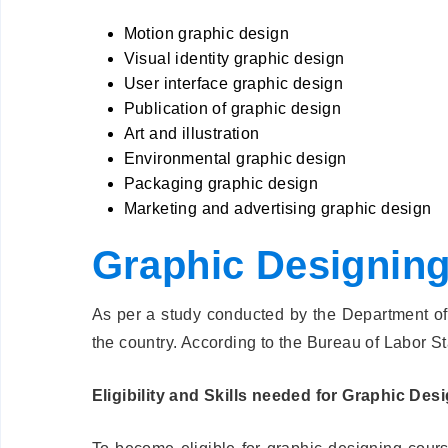
Motion graphic design
Visual identity graphic design
User interface graphic design
Publication of graphic design
Art and illustration
Environmental graphic design
Packaging graphic design
Marketing and advertising graphic design
Graphic Designing 
As per a study conducted by the Department of 
the country. According to the Bureau of Labor St
Eligibility and Skills needed for Graphic Des