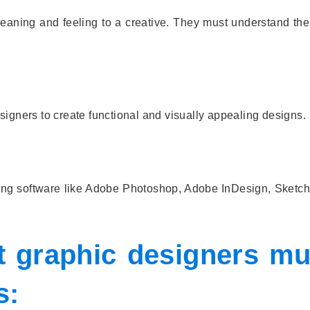
eaning and feeling to a creative. They must understand the 
igners to create functional and visually appealing designs.
ning software like Adobe Photoshop, Adobe InDesign, Sketch
at graphic designers mu
s: