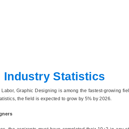
Industry Statistics
Labor, Graphic Designing is among the fastest-growing fiel
atistics, the field is expected to grow by 5% by 2026.
igners