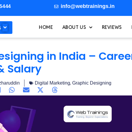
info@webtrainings.in
5444
s
HOME
ABOUT US
REVIEWS
esigning in India – Caree
& Salary
,
haruddin
Digital Marketing
Graphic Designing