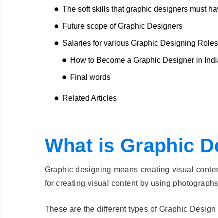
The soft skills that graphic designers must ha
Future scope of Graphic Designers
Salaries for various Graphic Designing Roles
How to Become a Graphic Designer in Ind
Final words
Related Articles
What is Graphic D
Graphic designing means creating visual content
for creating visual content by using photographs,
These are the different types of Graphic Design