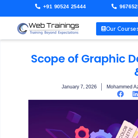
+91 90524 25444
967652
Our Course
Scope of Graphic D
January 7, 2026
Mohammed Az