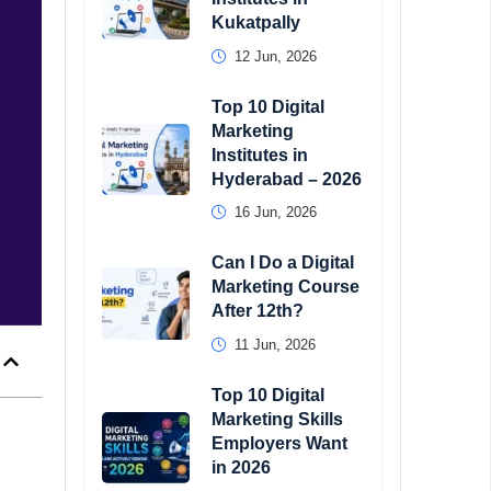
Kukatpally
12 Jun, 2026
Top 10 Digital
Marketing
Institutes in
Hyderabad – 2026
16 Jun, 2026
Can I Do a Digital
Marketing Course
After 12th?
11 Jun, 2026
Top 10 Digital
Marketing Skills
Employers Want
in 2026