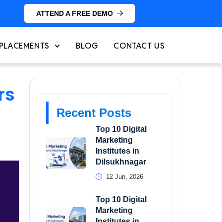
ATTEND A FREE DEMO
PLACEMENTS
BLOG
CONTACT US
rs
Recent Posts
Top 10 Digital
Marketing
Institutes in
Dilsukhnagar
12 Jun, 2026
Top 10 Digital
Marketing
Institutes in