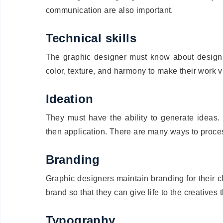
communication are also important.
Technical skills
The graphic designer must know about design 
color, texture, and harmony to make their work vi
Ideation
They must have the ability to generate ideas.
then application. There are many ways to proces
Branding
Graphic designers maintain branding for their 
brand so that they can give life to the creatives 
Typography