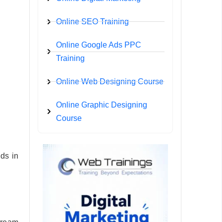
Online SEO Training
Online Google Ads PPC
Training
Online Web Designing Course
Online Graphic Designing
Course
ds in