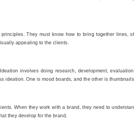
principles. They must know how to bring together lines, s
sually appealing to the clients.
 Ideation involves doing research, development, evaluation
s ideation. One is mood boards, and the other is thumbnails
clients. When they work with a brand, they need to understan
that they develop for the brand.