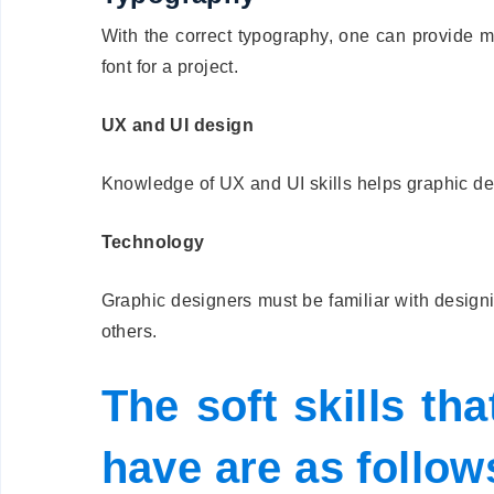
With the correct typography, one can provide m
font for a project.
UX and UI design
Knowledge of UX and UI skills helps graphic des
Technology
Graphic designers must be familiar with desig
others.
The soft skills th
have are as follow