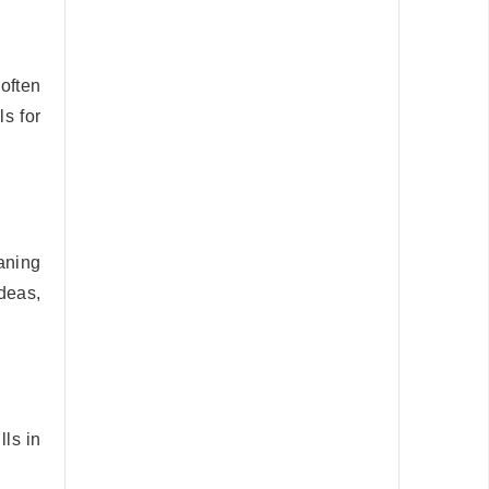
often
s for
aning
ideas,
lls in