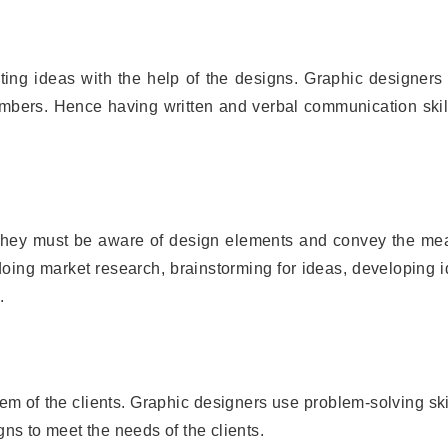
ing ideas with the help of the designs. Graphic designers 
bers. Hence having written and verbal communication skill
. They must be aware of design elements and convey the me
doing market research, brainstorming for ideas, developing 
.
lem of the clients. Graphic designers use problem-solving ski
gns to meet the needs of the clients.