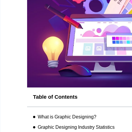
Table of Contents
What is Graphic Designing?
Graphic Designing Industry Statistics