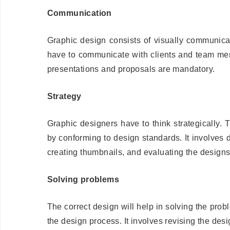
Communication
Graphic design consists of visually communicat
have to communicate with clients and team mem
presentations and proposals are mandatory.
Strategy
Graphic designers have to think strategically
by conforming to design standards. It involves 
creating thumbnails, and evaluating the designs
Solving problems
The correct design will help in solving the prob
the design process. It involves revising the desi