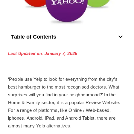
Table of Contents
Last Updated on: January 7, 2026
‘People use Yelp to look for everything from the city’s
best hamburger to the most recognised doctors. What
surprises will you find in your neighbourhood?’ In the
Home & Family sector, it is a popular Review Website.
For a range of platforms, like Online / Web-based,
iphones, Android, iPad, and Android Tablet, there are
almost many Yelp alternatives.