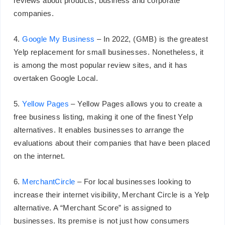
reviews about products, business and corporate
companies.
4.
Google My Business
– In 2022, (GMB) is the greatest
Yelp replacement for small businesses. Nonetheless, it
is among the most popular review sites, and it has
overtaken Google Local.
5.
Yellow Pages
– Yellow Pages allows you to create a
free business listing, making it one of the finest Yelp
alternatives. It enables businesses to arrange the
evaluations about their companies that have been placed
on the internet.
6.
MerchantCircle
– For local businesses looking to
increase their internet visibility, Merchant Circle is a Yelp
alternative. A “Merchant Score” is assigned to
businesses. Its premise is not just how consumers