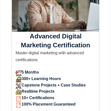
Advanced Digital
Marketing Certification
Master digital marketing with advanced
certifications
5 Months
300+ Learning Hours
Capstone Projects + Case Studies
Realtime Projects
10+ Certifications
100% Placement Guaranteed