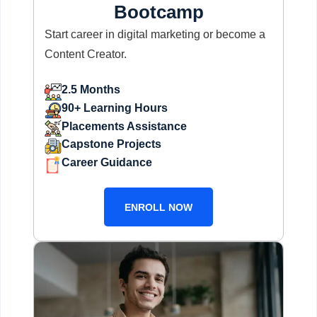
Bootcamp
Start career in digital marketing or become a
Content Creator.
2.5 Months
90+ Learning Hours
Placements Assistance
Capstone Projects
Career Guidance
ENROLL NOW