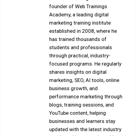
founder of Web Trainings
Academy, a leading digital
marketing training institute
established in 2008, where he
has trained thousands of
students and professionals
through practical, industry-
focused programs. He regularly
shares insights on digital
marketing, SEO, AI tools, online
business growth, and
performance marketing through
blogs, training sessions, and
YouTube content, helping
businesses and learners stay
updated with the latest industry