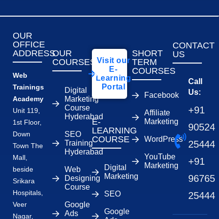
OUR
OFFICE
CONTACT
ADDRESS
OUR
SHORT
US
Visit our
COURSES
TERM
E-
COURSES
Web
Learning
Call
Portal
Trainings
Digital
Us:
Facebook
Academy
Marketing
Course
+91
Unit 119,
Affiliate
Hyderabad
E-
Marketing
1st Floor,
90524
LEARNING
Down
SEO
COURSE
WordPress
Training
25444
Town The
Hyderabad
YouTube
Mall,
+91
Marketing
Digital
beside
Web
Marketing
96765
Designing
Srikara
Course
Hospitals,
SEO
25444
Veer
Google
Google
Ads
Nagar,