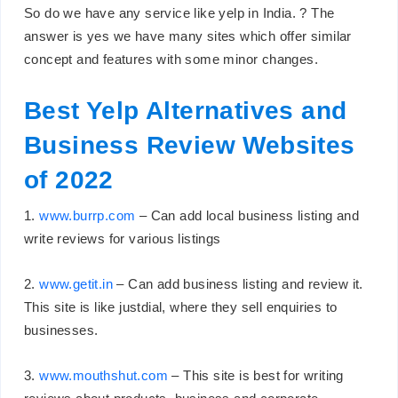
So do we have any service like yelp in India. ? The
answer is yes we have many sites which offer similar
concept and features with some minor changes.
Best Yelp Alternatives and
Business Review Websites
of 2022
1.
www.burrp.com
– Can add local business listing and
write reviews for various listings
2.
www.getit.in
– Can add business listing and review it.
This site is like justdial, where they sell enquiries to
businesses.
3.
www.mouthshut.com
– This site is best for writing