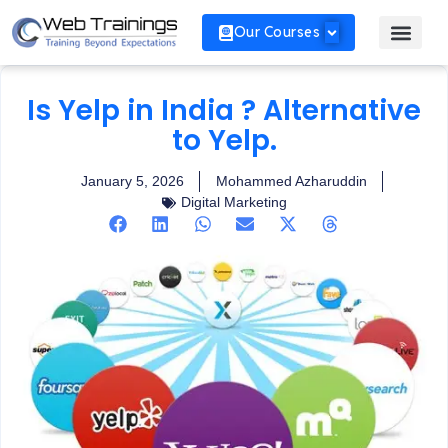
Our Courses
Is Yelp in India ? Alternative
to Yelp.
January 5, 2026
Mohammed Azharuddin
Digital Marketing