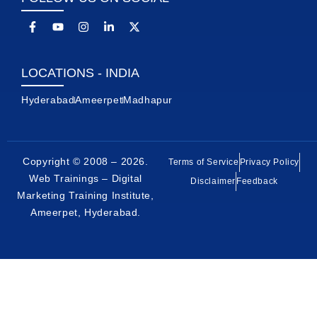
LOCATIONS - INDIA
Hyderabad
Ameerpet
Madhapur
Copyright © 2008 – 2026.
Terms of Service
Privacy Policy
Web Trainings – Digital
Disclaimer
Feedback
Marketing Training Institute,
Ameerpet, Hyderabad
.