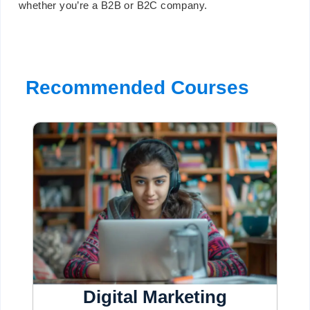
whether you’re a B2B or B2C company.
Recommended Courses
Digital Marketing