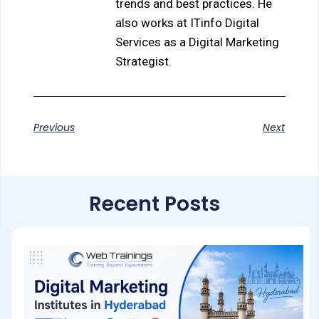
trends and best practices. He
also works at ITinfo Digital
Services as a Digital Marketing
Strategist.
Previous
Next
Recent Posts