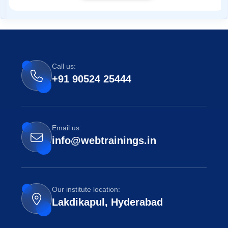
Call us:
+91 90524 25444
Email us:
info@webtrainings.in
Our institute location:
Lakdikapul, Hyderabad