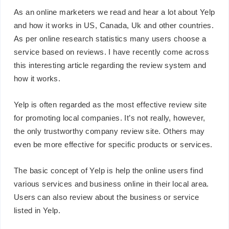
As an online marketers we read and hear a lot about Yelp
and how it works in US, Canada, Uk and other countries.
As per online research statistics many users choose a
service based on reviews. I have recently come across
this interesting article regarding the review system and
how it works.
Yelp is often regarded as the most effective review site
for promoting local companies. It’s not really, however,
the only trustworthy company review site. Others may
even be more effective for specific products or services.
The basic concept of Yelp is help the online users find
various services and business online in their local area.
Users can also review about the business or service
listed in Yelp.