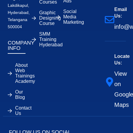
Ads
Courses
Lakdikapul,
Email
Social
Hyderabad,
Graphic
Us:
Media
Designing
Telangana
Marketing
Course
info@w
500004
SMM
Training
COMPANY
Hyderabad
INFO
Locate
Us:
About
Web
View
Trainings
Academy
on
Our
Googl
Blog
Maps
Contact
Us
FOLLOW US ON SOCIAL