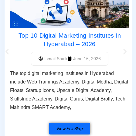
Top 10 Digital Marketing Institutes in
Hyderabad – 2026
Ismail Shaik
June 16, 2026
The top digital marketing institutes in Hyderabad
include Web Trainings Academy, Digital Medha, Digital
Floats, Startup Icons, Upscale Digital Academy,
Skillstride Academy, Digital Gurus, Digital Brolly, Tech
Mahindra SMART Academy,
View Full Blog