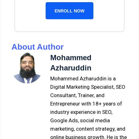
ENROLL NOW
About Author
Mohammed
Azharuddin
Mohammed Azharuddin is a
Digital Marketing Specialist, SEO
Consultant, Trainer, and
Entrepreneur with 18+ years of
industry experience in SEO,
Google Ads, social media
marketing, content strategy, and
online business growth. He is the