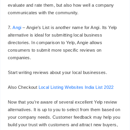
evaluate and rate them, but also how well a company
communicates with the community.
7.
Angi
– Angie’s List is another name for Angi. Its Yelp
alternative is ideal for submitting local business
directories. In comparison to Yelp, Angie allows
consumers to submit more specific reviews on
companies.
Start writing reviews about your local businesses.
Also Checkout
Local Listing Websites India List 2022
Now that you’re aware of several excellent Yelp review
alternatives. It is up to you to select from them based on
your company needs. Customer feedback may help you
build your trust with customers and attract new buyers,