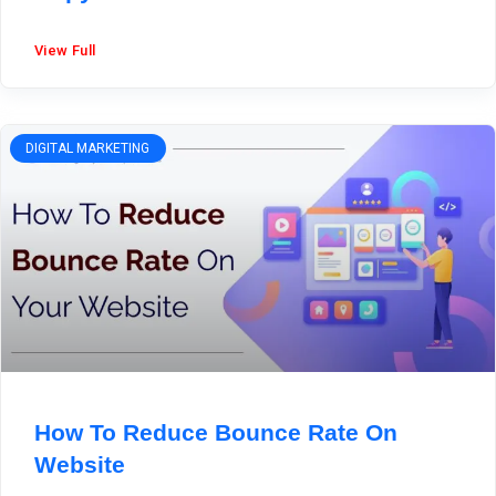
View Full
DIGITAL MARKETING
How To Reduce Bounce Rate On
Website