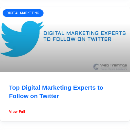
DIGITAL MARKETING
Top Digital Marketing Experts to
Follow on Twitter
View Full