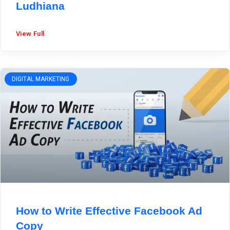
Ludhiana
View Full
DIGITAL MARKETING
How to Write Effective Facebook Ad
Copy