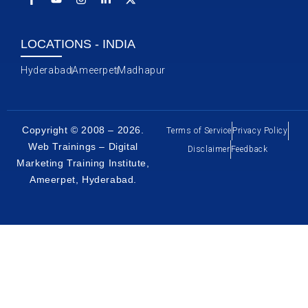
LOCATIONS - INDIA
Hyderabad
Ameerpet
Madhapur
Copyright © 2008 – 2026.
Terms of Service
Privacy Policy
Web Trainings – Digital
Disclaimer
Feedback
Marketing Training Institute,
Ameerpet, Hyderabad
.