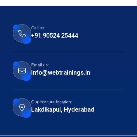
Call us:
+91 90524 25444
Email us:
info@webtrainings.in
Our institute location:
Lakdikapul, Hyderabad