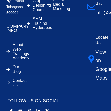
Hyderabad,
Graphic
Us:
Media
Designing
Telangana
Marketing
Course
info@w
500004
SMM
Training
COMPANY
Hyderabad
INFO
Locate
Us:
About
Web
View
Trainings
Academy
on
Our
Googl
Blog
Maps
Contact
Us
FOLLOW US ON SOCIAL