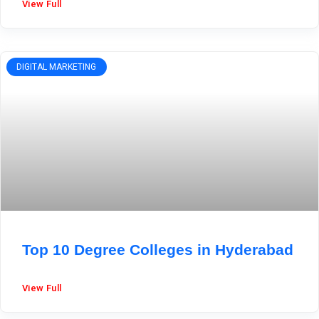
View Full
DIGITAL MARKETING
Top 10 Degree Colleges in Hyderabad
View Full