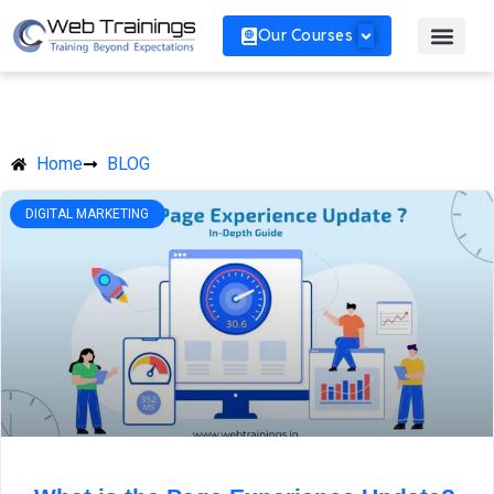
Our Courses
Home
BLOG
DIGITAL MARKETING