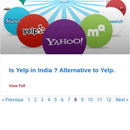
Is Yelp in India ? Alternative to Yelp.
View Full
« Previous
1
2
3
4
5
6
7
8
9
10
11
12
Next »