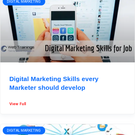
DIGITAL MARKETING
Digital Marketing Skills every
Marketer should develop
View Full
DIGITAL MARKETING