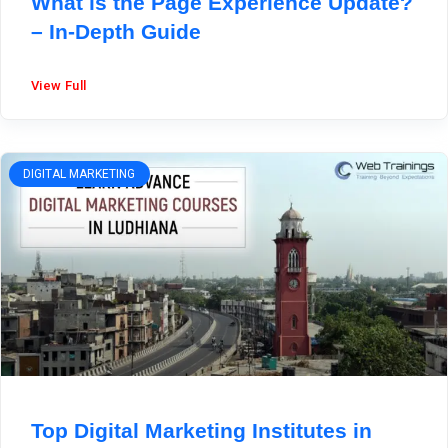
What is the Page Experience Update?
– In-Depth Guide
View Full
DIGITAL MARKETING
Top Digital Marketing Institutes in