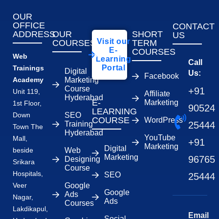
OUR
OFFICE
CONTACT
ADDRESS
OUR
SHORT
US
Visit our
COURSES
TERM
E-
COURSES
Web
Learning
Call
Portal
Trainings
Digital
Us:
Facebook
Academy
Marketing
Course
+91
Unit 119,
Affiliate
Hyderabad
E-
Marketing
1st Floor,
90524
LEARNING
Down
SEO
COURSE
WordPress
Training
25444
Town The
Hyderabad
YouTube
Mall,
+91
Marketing
Digital
beside
Web
Marketing
96765
Designing
Srikara
Course
Hospitals,
SEO
25444
Veer
Google
Google
Ads
Nagar,
Ads
Courses
Lakdikapul,
Email
Social