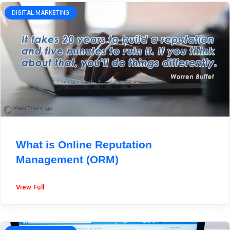
DIGITAL MARKETING
What is Online Reputation
Management (ORM)
View Full