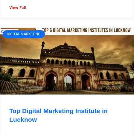
View Full
DIGITAL MARKETING
Top Digital Marketing Institute in
Lucknow