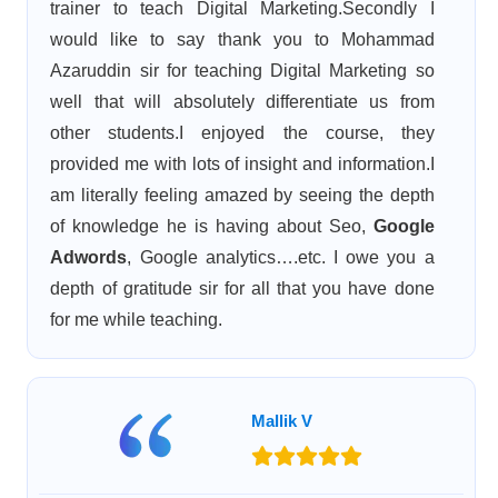
trainer to teach Digital Marketing.Secondly I
would like to say thank you to Mohammad
Azaruddin sir for teaching Digital Marketing so
well that will absolutely differentiate us from
other students.I enjoyed the course, they
provided me with lots of insight and information.I
am literally feeling amazed by seeing the depth
of knowledge he is having about Seo,
Google
Adwords
, Google analytics….etc. I owe you a
depth of gratitude sir for all that you have done
for me while teaching.
Mallik V