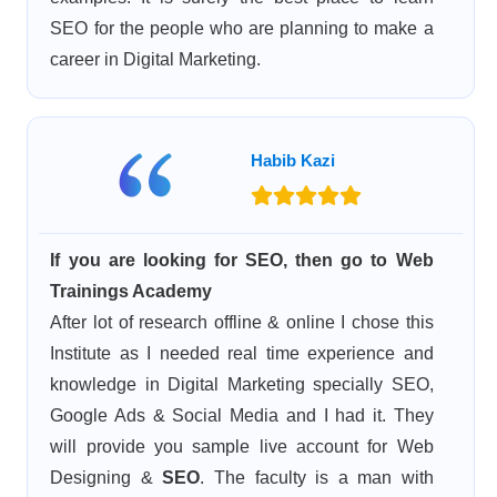
SEO for the people who are planning to make a
career in Digital Marketing.
Habib Kazi
If you are looking for SEO, then go to Web
Trainings Academy
After lot of research offline & online I chose this
Institute as I needed real time experience and
knowledge in Digital Marketing specially SEO,
Google Ads & Social Media and I had it. They
will provide you sample live account for Web
Designing &
SEO
. The faculty is a man with