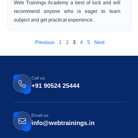
Web Trainings Academy a best of luck and will
recommend anyone who is eager to learn
subject and get practical experience.
3
Previous
1
2
4
5
Next
Call us:
+91 90524 25444
Email us:
info@webtrainings.in