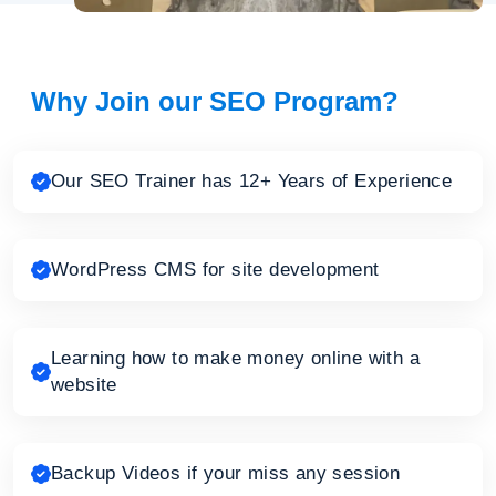
Why Join our SEO Program?
Our SEO Trainer has 12+ Years of Experience
WordPress CMS for site development
Learning how to make money online with a
website
Backup Videos if your miss any session