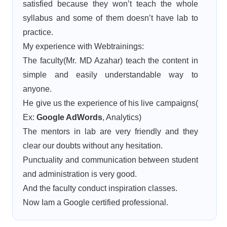
satisfied because they won’t teach the whole
syllabus and some of them doesn’t have lab to
practice.
My experience with Webtrainings:
The faculty(Mr. MD Azahar) teach the content in
simple and easily understandable way to
anyone.
He give us the experience of his live campaigns(
Ex:
Google AdWords
, Analytics)
The mentors in lab are very friendly and they
clear our doubts without any hesitation.
Punctuality and communication between student
and administration is very good.
And the faculty conduct inspiration classes.
Now Iam a Google certified professional.