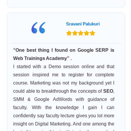
Sravani Palukuri
“One best thing I found on Google SERP is
Web Trainings Academy” .
I started with a Demo session online and that
session inspired me to register for complete
course. Marketing was not my background yet I
could able to breakthrough the concepts of
SEO
,
SMM & Google AdWords with guidance of
faculty. With the knowledge I gain I can
confidently say faculty lecture gives you lot more
insight on Digital Marketing. And one among the