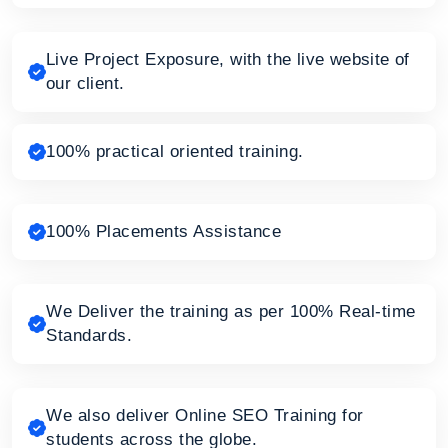
Live Project Exposure, with the live website of
our client.
100% practical oriented training.
100% Placements Assistance
We Deliver the training as per 100% Real-time
Standards.
We also deliver Online SEO Training for
students across the globe.