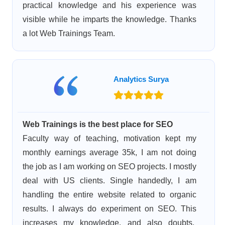
practical knowledge and his experience was
visible while he imparts the knowledge. Thanks
a lot Web Trainings Team.
Analytics Surya
Web Trainings is the best place for SEO
Faculty way of teaching, motivation kept my
monthly earnings average 35k, I am not doing
the job as I am working on SEO projects. I mostly
deal with US clients. Single handedly, I am
handling the entire website related to organic
results. I always do experiment on SEO. This
increases my knowledge, and also doubts,