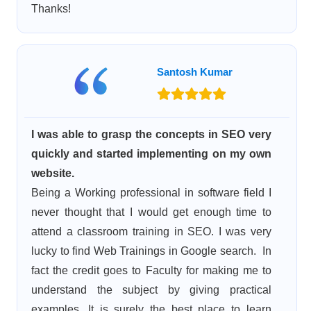
Thanks!
Santosh Kumar
I was able to grasp the concepts in SEO very
quickly and started implementing on my own
website.
Being a Working professional in software field I
never thought that I would get enough time to
attend a classroom training in SEO. I was very
lucky to find Web Trainings in Google search. In
fact the credit goes to Faculty for making me to
understand the subject by giving practical
examples. It is surely the best place to learn