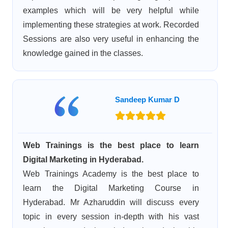
examples which will be very helpful while
implementing these strategies at work. Recorded
Sessions are also very useful in enhancing the
knowledge gained in the classes.
Sandeep Kumar D
Web Trainings is the best place to learn
Digital Marketing in Hyderabad.
Web Trainings Academy is the best place to
learn the Digital Marketing Course in
Hyderabad. Mr Azharuddin will discuss every
topic in every session in-depth with his vast