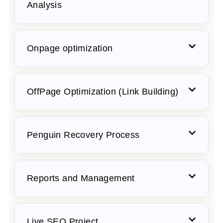
Analysis
Onpage optimization
OffPage Optimization (Link Building)
Penguin Recovery Process
Reports and Management
Live SEO Project