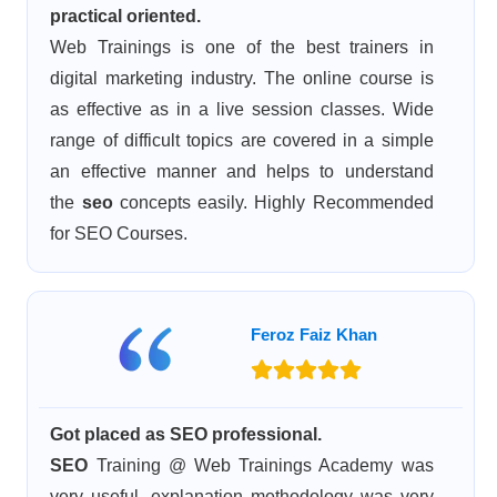
practical oriented.
Web Trainings is one of the best trainers in
digital marketing industry. The online course is
as effective as in a live session classes. Wide
range of difficult topics are covered in a simple
an effective manner and helps to understand
the
seo
concepts easily. Highly Recommended
for SEO Courses.
Feroz Faiz Khan
Got placed as SEO professional.
SEO
Training @ Web Trainings Academy was
very useful, explanation methodology was very