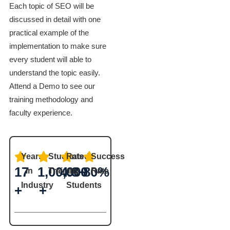
Each topic of SEO will be
discussed in detail with one
practical example of the
implementation to make sure
every student will able to
understand the topic easily.
Attend a Demo to see our
training methodology and
faculty experience.
Years
Students
Rated
Success
17
1,00,000
4.8+
80%
in
Trained
by
Rate
Industry
Students
+
+