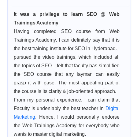
It was a privilege to learn SEO @ Web
Trainings Academy
Having completed SEO course from Web
Trainings Academy, I can definitely say that it is
the best training institute for SEO in Hyderabad. I
pursued the video trainings, which included all
the topics of SEO. I felt that faculty has simplified
the SEO course that any layman can easily
grasp it with ease. The most appealing part of
the course is its clarity & job-oriented approach.
From my personal experience, I can claim that
Faculty is undeniably the best teacher in
Digital
Marketing
. Hence, I would personally endorse
the Web Trainings Academy for everybody who
wants to master digital marketing.