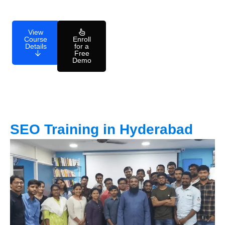
View
Course
Enroll
Details
for a
Free
Demo
SEO Training in Hyderabad