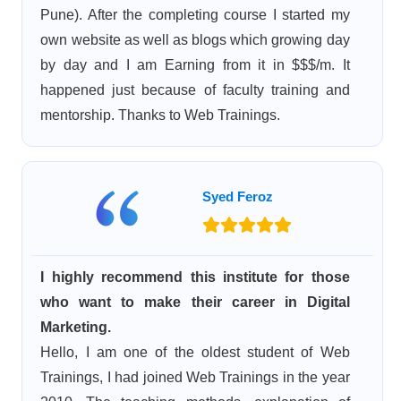
Pune). After the completing course I started my
own website as well as blogs which growing day
by day and I am Earning from it in $$$/m. It
happened just because of faculty training and
mentorship. Thanks to Web Trainings.
Syed Feroz
I highly recommend this institute for those
who want to make their career in Digital
Marketing.
Hello, I am one of the oldest student of Web
Trainings, I had joined Web Trainings in the year