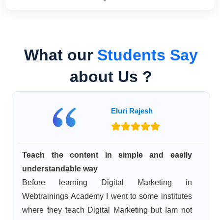
What our
Students Say
about Us ?
Eluri Rajesh
Teach the content in simple and easily
understandable way
Before learning Digital Marketing in
Webtrainings Academy I went to some institutes
where they teach Digital Marketing but Iam not