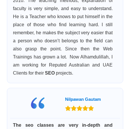
2010. The teaching methods, explanation of
faculty is very simple, and easy to understand.
He is a Teacher who knows to put himself in the
place of those who find learning hard. I still
remember, he makes the subject very easier that
a person who doesn’t belongs to the field can
also grasp the point. Since then the Web
Trainings has grown a lot. Now Alhamdulillah, I
am working for Reputed Australian and UAE
Clients for their
SEO
projects.
Nilpawan Gautam
The seo classes are very in-depth and