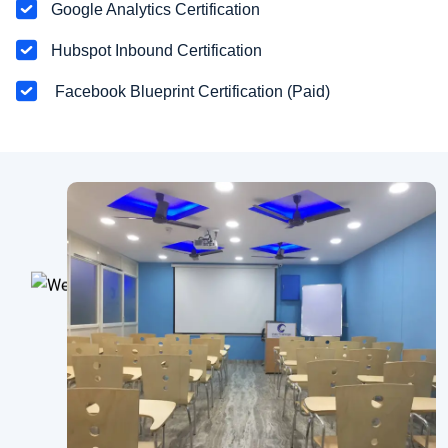
Google Analytics Certification
Hubspot Inbound Certification
Facebook Blueprint Certification (Paid)