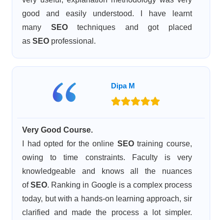
good and easily understood. I have learnt
many
SEO
techniques and got placed
as
SEO
professional.
Dipa M
Very Good Course.
I had opted for the online
SEO
training course,
owing to time constraints. Faculty is very
knowledgeable and knows all the nuances
of
SEO
. Ranking in Google is a complex process
today, but with a hands-on learning approach, sir
clarified and made the process a lot simpler.