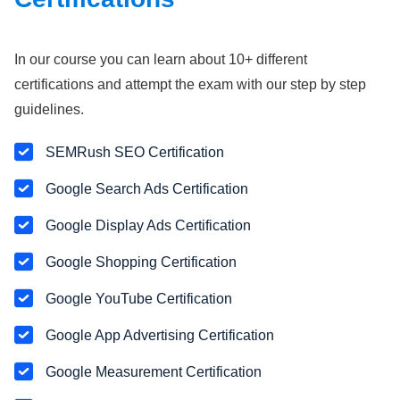
In our course you can learn about 10+ different
certifications and attempt the exam with our step by step
guidelines.
SEMRush SEO Certification
Google Search Ads Certification
Google Display Ads Certification
Google Shopping Certification
Google YouTube Certification
Google App Advertising Certification
Google Measurement Certification