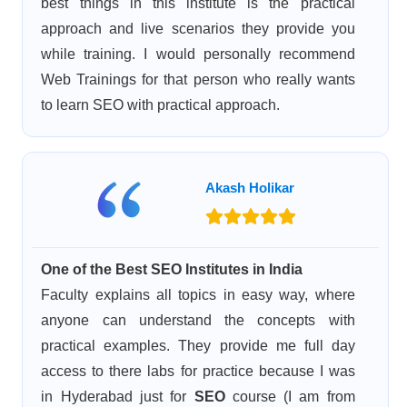
best things in this institute is the practical
approach and live scenarios they provide you
while training. I would personally recommend
Web Trainings for that person who really wants
to learn SEO with practical approach.
Akash Holikar
One of the Best SEO Institutes in India
Faculty explains all topics in easy way, where
anyone can understand the concepts with
practical examples. They provide me full day
access to there labs for practice because I was
in Hyderabad just for
SEO
course (I am from