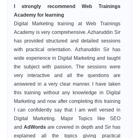
I strongly recommend Web Trainings
Academy for learning
Digital Marketing training at Web Trainings
Academy is very comprehensive. Azharuddin Sir
has provided structured and detailed sessions
with practical orientation. Azharuddin Sir has
wide experience in Digital Marketing and taught
the subject with passion. The sessions were
very interactive and all the questions are
answered in a very clear manner. I have taken
this training without any knowledge in Digital
Marketing and now after completing this training
I can confidently say that I am well versed in
Digital Marketing. Major Topics like SEO
and
AdWords
are covered in depth and Sir has
explained all the topics giving practical