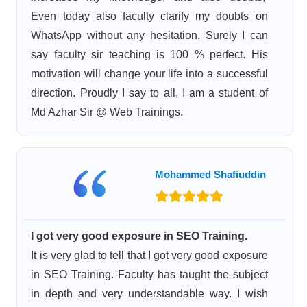
Even today also faculty clarify my doubts on
WhatsApp without any hesitation. Surely I can
say faculty sir teaching is 100 % perfect. His
motivation will change your life into a successful
direction. Proudly I say to all, I am a student of
Md Azhar Sir @ Web Trainings.
Mohammed Shafiuddin
I got very good exposure in SEO Training.
It is very glad to tell that I got very good exposure
in SEO Training. Faculty has taught the subject
in depth and very understandable way. I wish