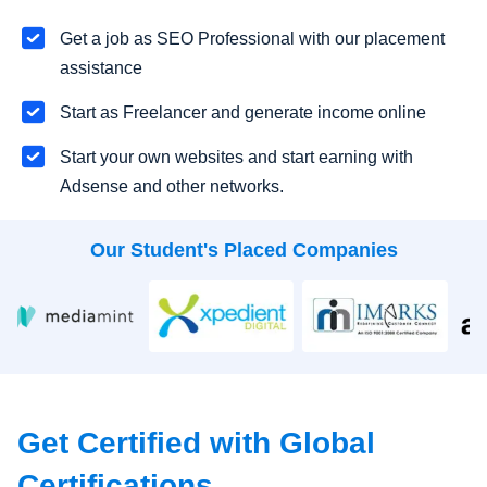
Get a job as SEO Professional with our placement
assistance
Start as Freelancer and generate income online
Start your own websites and start earning with
Adsense and other networks.
Our Student's Placed Companies
Get Certified with Global
Certifications