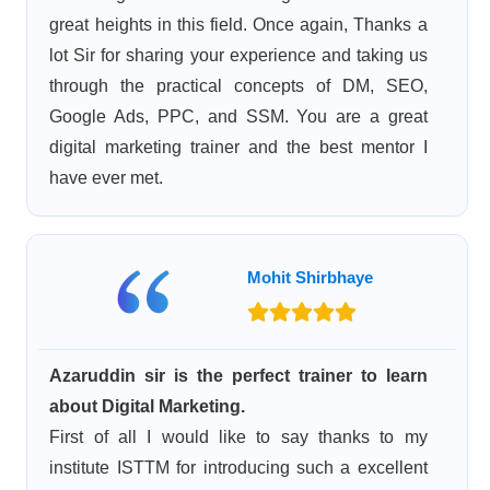
great heights in this field. Once again, Thanks a
lot Sir for sharing your experience and taking us
through the practical concepts of DM, SEO,
Google Ads, PPC, and SSM. You are a great
digital marketing trainer and the best mentor I
have ever met.
Mohit Shirbhaye
Azaruddin sir is the perfect trainer to learn
about Digital Marketing.
First of all I would like to say thanks to my
institute ISTTM for introducing such a excellent