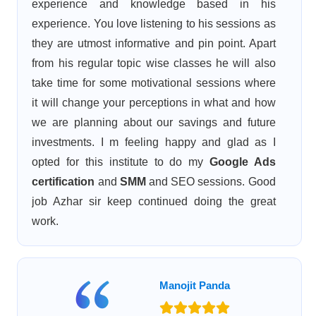
experience and knowledge based in his
experience. You love listening to his sessions as
they are utmost informative and pin point. Apart
from his regular topic wise classes he will also
take time for some motivational sessions where
it will change your perceptions in what and how
we are planning about our savings and future
investments. I m feeling happy and glad as I
opted for this institute to do my
Google Ads
certification
and
SMM
and SEO sessions. Good
job Azhar sir keep continued doing the great
work.
Manojit Panda