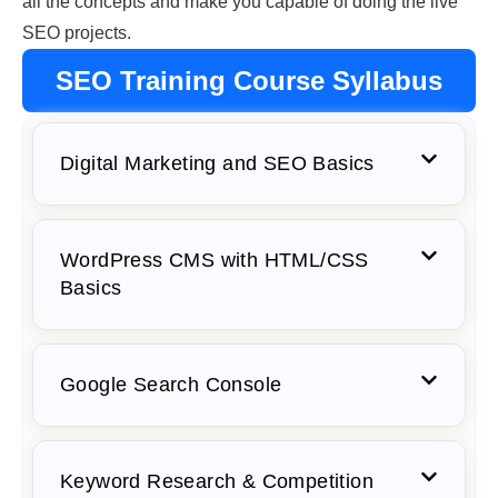
all the concepts and make you capable of doing the live
SEO projects.
SEO Training Course Syllabus
Digital Marketing and SEO Basics
WordPress CMS with HTML/CSS
Basics
Google Search Console
Keyword Research & Competition