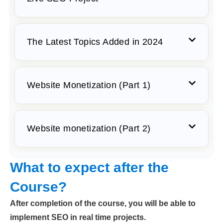
The Latest Topics Added in 2024
Website Monetization (Part 1)
Website monetization (Part 2)
What to expect after the
Course?
After completion of the course, you will be able to
implement SEO in real time projects.