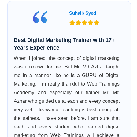
Suhaib Syed
Best Digital Marketing Trainer with 17+
Years Experience
When I joined, the concept of digital marketing
was unknown for me. But Mr. Md Azhar taught
me in a manner like he is a GURU of Digital
Marketing. I m really thankful to Web Trainings
Academy and especially our trainer Mr. Md
Azhar who guided us at each and every concept
very well. His way of teaching is best among all
the trainers, I have seen before. I am sure that
each and every student who learned digital
marketing from Web Trainings will achieve a