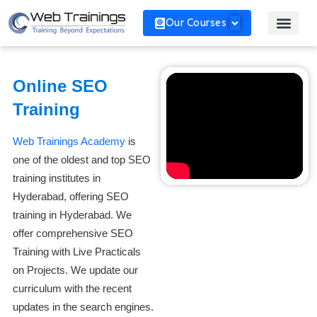
Our Courses
Online SEO
Training
Web Trainings Academy
is
one of the oldest and top SEO
training institutes in
Hyderabad, offering SEO
training in Hyderabad. We
offer comprehensive SEO
Training with Live Practicals
on Projects. We update our
curriculum with the recent
updates in the search engines.