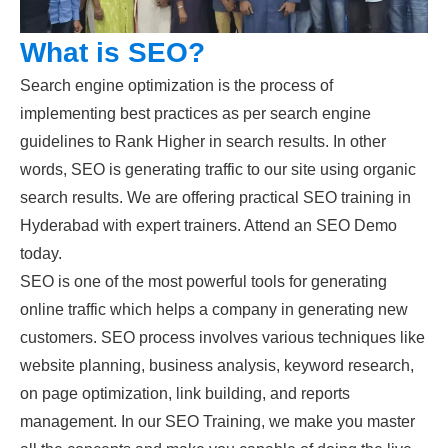
What is SEO?
Search engine optimization is the process of
implementing best practices as per search engine
guidelines to Rank Higher in search results. In other
words, SEO is generating traffic to our site using organic
search results. We are offering practical SEO training in
Hyderabad with expert trainers. Attend an SEO Demo
today.
SEO is one of the most powerful tools for generating
online traffic which helps a company in generating new
customers. SEO process involves various techniques like
website planning, business analysis, keyword research,
on page optimization, link building, and reports
management. In our SEO Training, we make you master