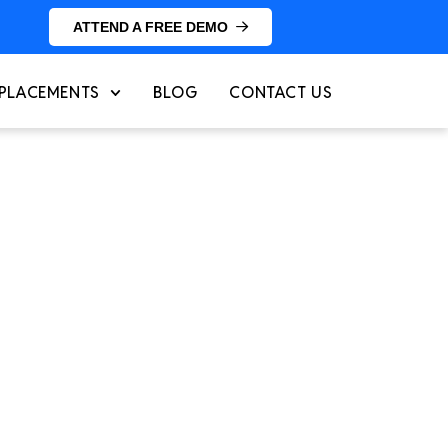
ATTEND A FREE DEMO
PLACEMENTS
BLOG
CONTACT US