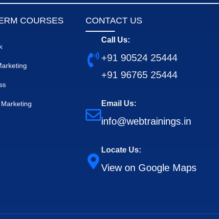
ERM COURSES
CONTACT US
Call Us:
k
+91 90524 25444
 Marketing
+91 96765 25444
ss
Email Us:
Marketing
info@webtrainings.in
Locate Us:
View on Google Maps