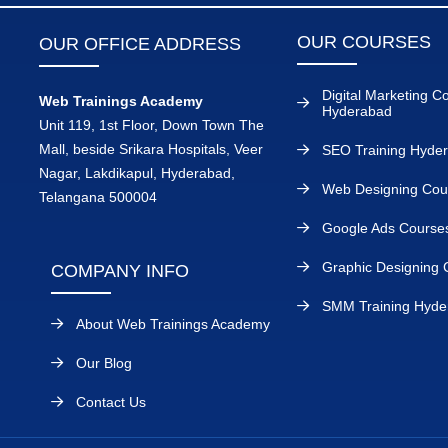
OUR COURSES
OUR OFFICE ADDRESS
Digital Marketing C
Web Trainings Academy
Hyderabad
Unit 119, 1st Floor, Down Town The
Mall, beside Srikara Hospitals, Veer
SEO Training Hyde
Nagar, Lakdikapul, Hyderabad,
Web Designing Cou
Telangana 500004
Google Ads Course
Graphic Designing 
COMPANY INFO
SMM Training Hyde
About Web Trainings Academy
Our Blog
Contact Us