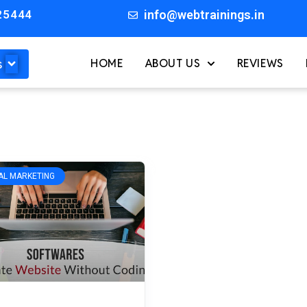
25444
info@webtrainings.in
s
HOME
ABOUT US
REVIEWS
TAL MARKETING