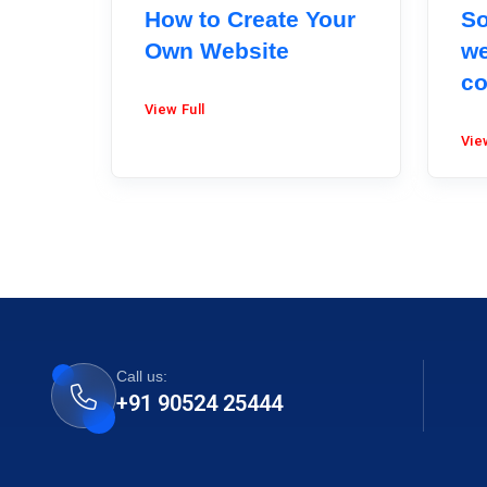
How to Create Your
So
Own Website
we
co
View Full
Vie
Call us:
+91 90524 25444