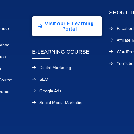
SHORT T
Visit our E-Learning
ourse
Faceboo
Portal
Affiliate
rabad
E-LEARNING COURSE
WordPre
rse
YouTube 
Digital Marketing
s
SEO
Course
Google Ads
rabad
Social Media Marketing