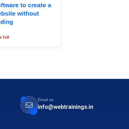
ftware to create a
bsite without
ding
w Full
Email us:
info@webtrainings.in