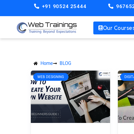
+91 90524 25444
96765
Our Course
Home
BLOG
WEB DESIGNING
DIGI