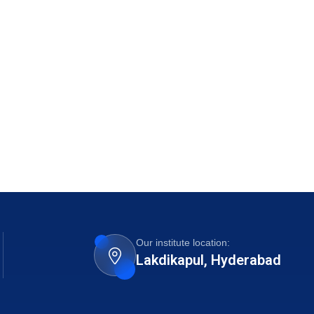
Our institute location:
Lakdikapul, Hyderabad